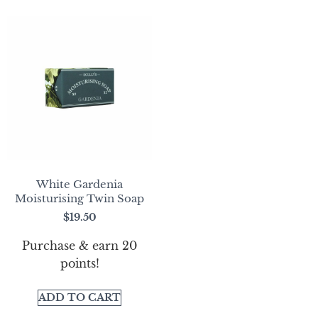
White Gardenia
Moisturising Twin Soap
$
19.50
Purchase & earn 20
points!
ADD TO CART