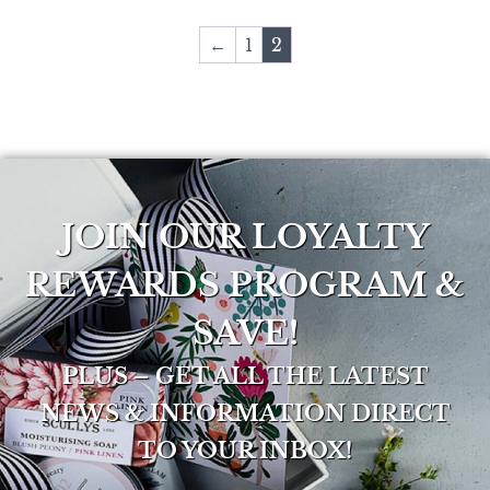
←
1
2
JOIN OUR LOYALTY
REWARDS PROGRAM &
SAVE!
PLUS – GET ALL THE LATEST
NEWS & INFORMATION DIRECT
TO YOUR INBOX!