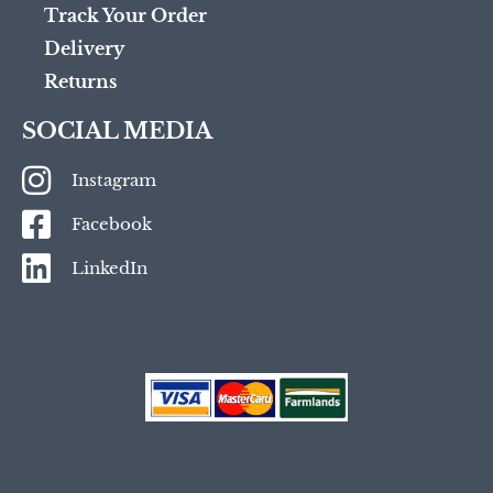
Track Your Order
Delivery
Returns
SOCIAL MEDIA
Instagram
Facebook
LinkedIn