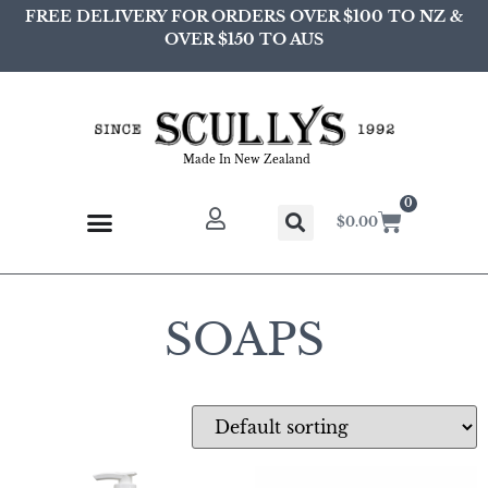
FREE DELIVERY FOR ORDERS OVER $100 TO NZ &
OVER $150 TO AUS
Made In New Zealand
0
$
0.00
SOAPS