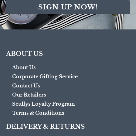
SIGN UP NOW!
ABOUT US
About Us
Corporate Gifting Service
Contact Us
Our Retailers
Scullys Loyalty Program
Terms & Conditions
DELIVERY & RETURNS