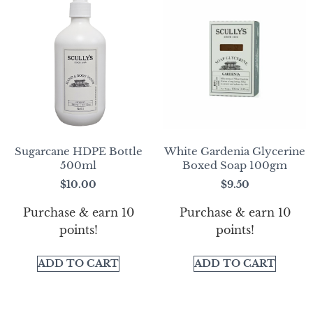
Sugarcane HDPE Bottle
White Gardenia Glycerine
500ml
Boxed Soap 100gm
$
10.00
$
9.50
Purchase & earn 10
Purchase & earn 10
points!
points!
ADD TO CART
ADD TO CART