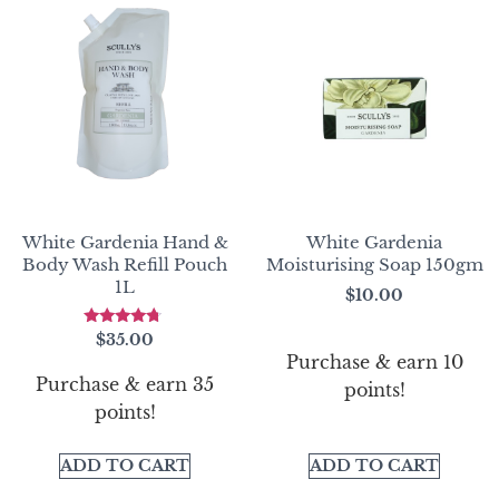
White Gardenia Hand &
White Gardenia
Body Wash Refill Pouch
Moisturising Soap 150gm
1L
$
10.00
Rated
$
35.00
4.50
Purchase & earn 10
out of 5
Purchase & earn 35
points!
points!
ADD TO CART
ADD TO CART