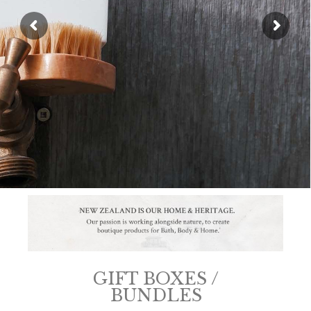
SHOP NOW
GIFT BOXES /
BUNDLES