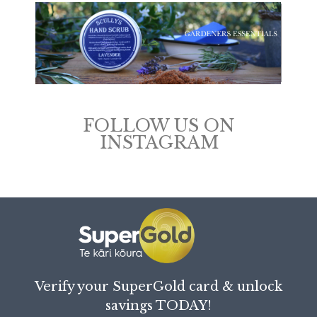
FOLLOW US ON
INSTAGRAM
Verify your SuperGold card & unlock
savings TODAY!