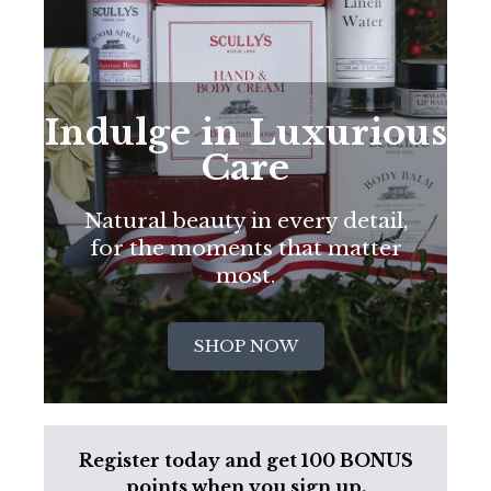
Indulge in Luxurious
Care
Natural beauty in every detail,
for the moments that matter
most.
SHOP NOW
Register today and get 100 BONUS
points when you sign up.