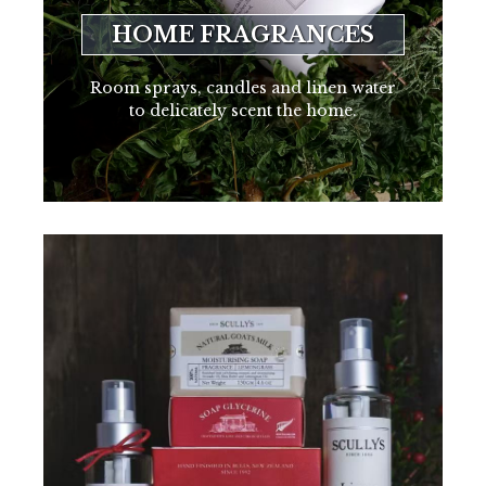
HOME FRAGRANCES
Room sprays, candles and linen water
to delicately scent the home.
SHOP NOW