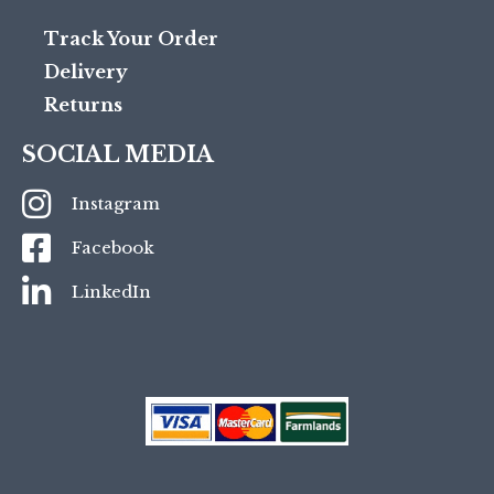
Track Your Order
Delivery
Returns
SOCIAL MEDIA
Instagram
Facebook
LinkedIn