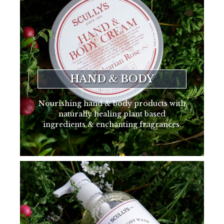
HAND & BODY
Nourishing hand & body products with
naturally healing plant based
ingredients & enchanting fragrances.
SHOP NOW