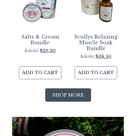
Salts & Cream
Scullys Relaxing
Bundle
Muscle Soak
Bundle
$
41.90
$
29.30
$
51.90
$
38.50
ADD TO CART
ADD TO CART
SHOP MORE