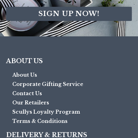
SIGN UP NOW!
ABOUT US
About Us
Corporate Gifting Service
Contact Us
Our Retailers
Scullys Loyalty Program
Terms & Conditions
DELIVERY & RETURNS