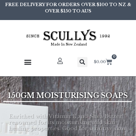
FREE DELIVERY FOR ORDERS OVER $100 TO NZ &
OVER $150 TO AUS
Made In New Zealand
0
$
0.00
1
5
0
G
M
M
O
I
S
T
U
R
I
S
I
N
G
S
O
A
P
S
Enriched with Vitamin E and Shea Butter,
renowned for its moisturising and skin
healing properties. Good for sensitive skin