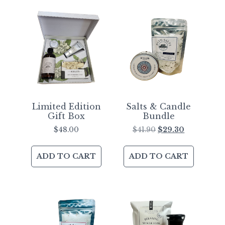
Limited Edition
Salts & Candle
Gift Box
Bundle
$
48.00
$
41.90
$
29.30
ADD TO CART
ADD TO CART