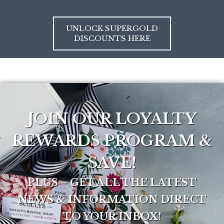
UNLOCK SUPERGOLD
DISCOUNTS HERE
JOIN OUR LOYALTY
REWARDS PROGRAM &
SAVE!
PLUS – GET ALL THE LATEST
NEWS & INFORMATION DIRECT
TO YOUR INBOX!