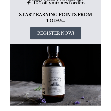
10% off your next order.
START EARNING POINTS FROM
TODAY…
REGISTER NOW!