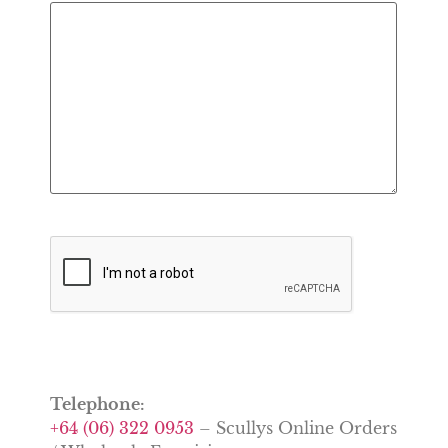
CAPTCHA
Telephone:
+64 (06) 322 0953
– Scullys Online Orders