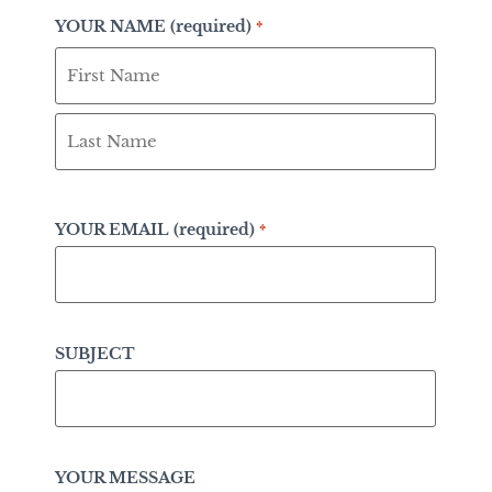
YOUR NAME (required)
*
YOUR EMAIL (required)
*
SUBJECT
YOUR MESSAGE