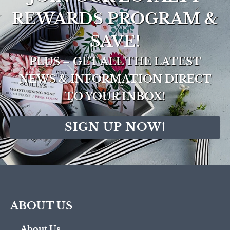
REWARDS PROGRAM &
SAVE!
PLUS – GET ALL THE LATEST
NEWS & INFORMATION DIRECT
TO YOUR INBOX!
SIGN UP NOW!
ABOUT US
About Us