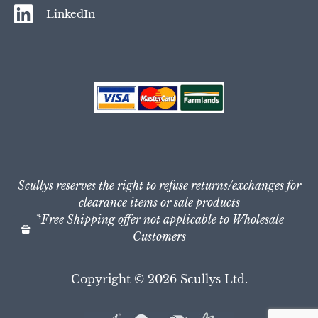
LinkedIn
Scullys reserves the right to refuse returns/exchanges for
clearance items or sale products
*Free Shipping offer not applicable to Wholesale
Customers
Copyright © 2026
Scullys Ltd.