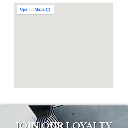
JOIN OUR LOYALTY