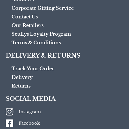
Corporate Gifting Service
Contact Us
Our Retailers
Scullys Loyalty Program
Terms & Conditions
DELIVERY & RETURNS
Track Your Order
Delivery
Returns
SOCIAL MEDIA
Instagram
Facebook