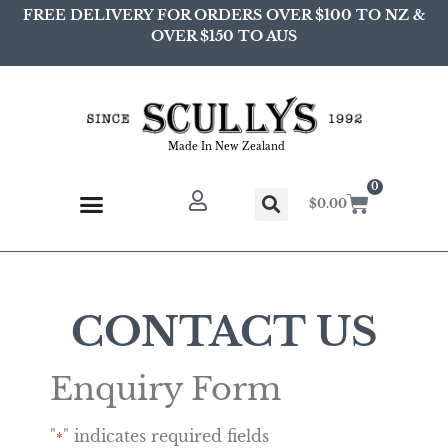
FREE DELIVERY FOR ORDERS OVER $100 TO NZ &
OVER $150 TO AUS
Made In New Zealand
0
$
0.00
CONTACT US
Enquiry Form
"
" indicates required fields
*