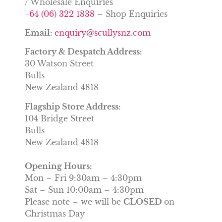
/ Wholesale Enquiries
+64 (06) 322 1838
– Shop Enquiries
Email:
enquiry@scullysnz.com
Factory & Despatch Address:
30 Watson Street
Bulls
New Zealand 4818
Flagship Store Address:
104 Bridge Street
Bulls
New Zealand 4818
Opening Hours:
Mon – Fri 9:30am – 4:30pm
Sat – Sun 10:00am – 4:30pm
Please note – we will be
CLOSED
on
Christmas Day