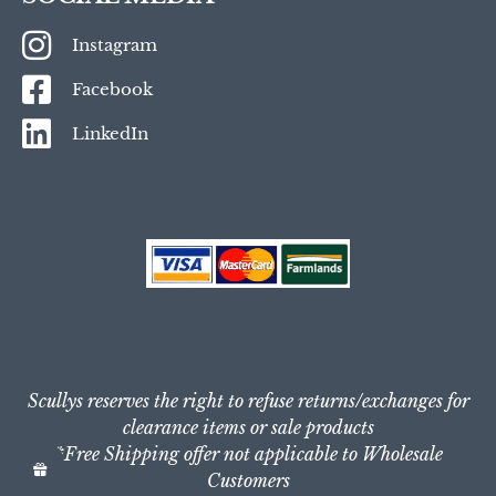
Instagram
Facebook
LinkedIn
Scullys reserves the right to refuse returns/exchanges for
clearance items or sale products
*Free Shipping offer not applicable to Wholesale
Customers