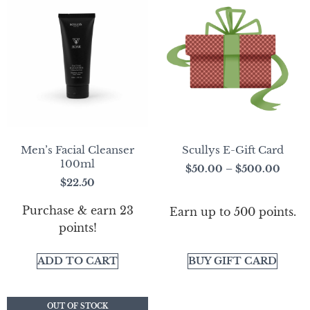
Men’s Facial Cleanser
Scullys E-Gift Card
100ml
$
50.00
–
$
500.00
$
22.50
Purchase & earn 23
Earn up to 500 points.
points!
ADD TO CART
BUY GIFT CARD
OUT OF STOCK
OUT OF STOCK