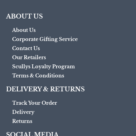
ABOUT US
About Us
Corporate Gifting Service
Contact Us
Our Retailers
Scullys Loyalty Program
Terms & Conditions
DELIVERY & RETURNS
Track Your Order
Delivery
Returns
SOCIAL MEDIA