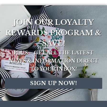
JOIN OUR LOYALTY
REWARDS PROGRAM &
SAVE!
PLUS – GET ALL THE LATEST
NEWS & INFORMATION DIRECT
TO YOUR INBOX!
SIGN UP NOW!