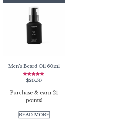
Men’s Beard Oil 60ml
Rated
$
20.50
5.00
out of 5
Purchase & earn 21
points!
READ MORE