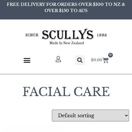
FREE DELIVERY FOR ORDERS OVER $100 TO NZ &
OVER $150 TO AUS
Made In New Zealand
0
$
0.00
FACIAL CARE