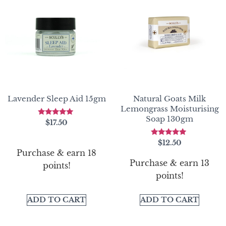
Lavender Sleep Aid 15gm
Natural Goats Milk
Lemongrass Moisturising
Soap 130gm
Rated
$
17.50
5.00
out of 5
Rated
$
12.50
5.00
Purchase & earn 18
out of 5
Purchase & earn 13
points!
points!
ADD TO CART
ADD TO CART