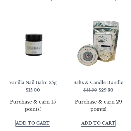
Vanilla Nail Balm 25g
Salts & Candle Bundle
$
15.00
$
41.90
$
29.30
Purchase & earn 15
Purchase & earn 29
points!
points!
ADD TO CART
ADD TO CART