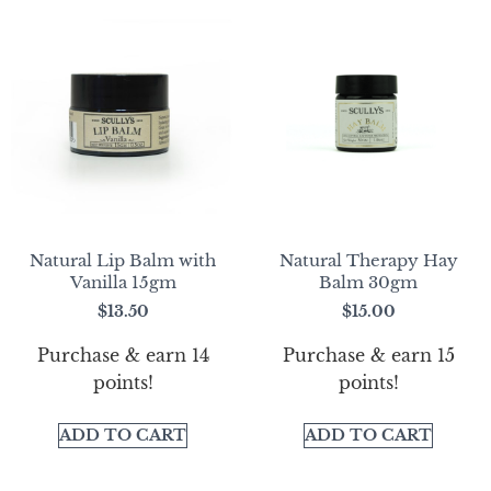
Natural Lip Balm with
Natural Therapy Hay
Vanilla 15gm
Balm 30gm
$
13.50
$
15.00
Purchase & earn 14
Purchase & earn 15
points!
points!
ADD TO CART
ADD TO CART