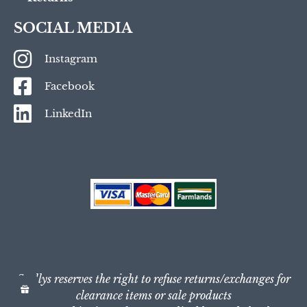
SOCIAL MEDIA
Instagram
Facebook
LinkedIn
Scullys reserves the right to refuse returns/exchanges for
clearance items or sale products