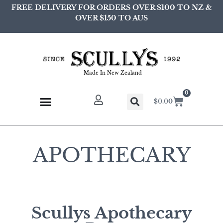
FREE DELIVERY FOR ORDERS OVER $100 TO NZ &
OVER $150 TO AUS
Made In New Zealand
0
$
0.00
APOTHECARY
Scullys Apothecary