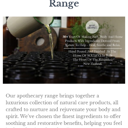
Range
Our apothecary range brings together a
luxurious collection of natural care products, all
crafted to nurture and rejuvenate your body and
spirit. We’ve chosen the finest ingredients to offer
soothing and restorative benefits, helping you feel