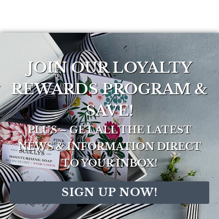
JOIN OUR LOYALTY
REWARDS PROGRAM &
SAVE!
PLUS – GET ALL THE LATEST
NEWS & INFORMATION DIRECT
TO YOUR INBOX!
SIGN UP NOW!