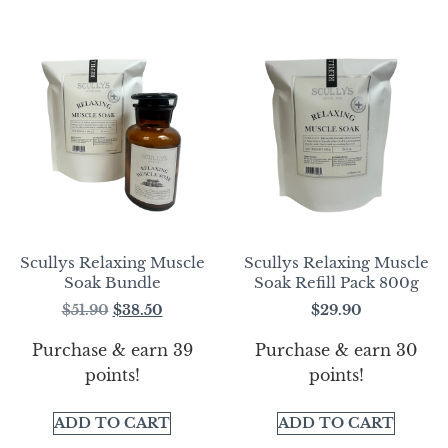
Scullys Relaxing Muscle
Scullys Relaxing Muscle
Soak Bundle
Soak Refill Pack 800g
$
51.90
$
38.50
$
29.90
Purchase & earn 39
Purchase & earn 30
points!
points!
ADD TO CART
ADD TO CART