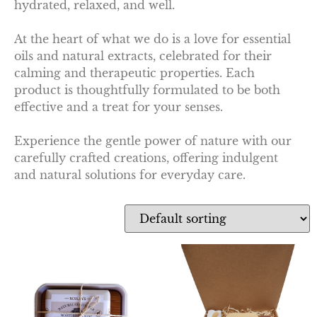
hydrated, relaxed, and well.
At the heart of what we do is a love for essential
oils and natural extracts, celebrated for their
calming and therapeutic properties. Each
product is thoughtfully formulated to be both
effective and a treat for your senses.
Experience the gentle power of nature with our
carefully crafted creations, offering indulgent
and natural solutions for everyday care.