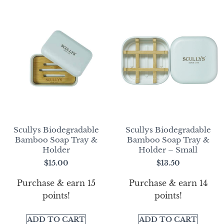
Scullys Biodegradable
Scullys Biodegradable
Bamboo Soap Tray &
Bamboo Soap Tray &
Holder
Holder – Small
$
15.00
$
13.50
Purchase & earn 15
Purchase & earn 14
points!
points!
ADD TO CART
ADD TO CART