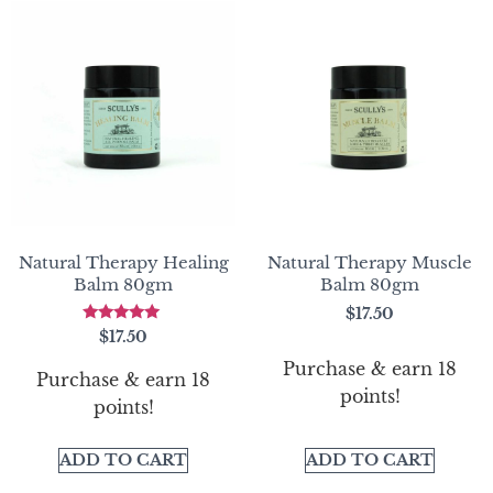
Natural Therapy Healing
Natural Therapy Muscle
Balm 80gm
Balm 80gm
$
17.50
Rated
$
17.50
5.00
out of 5
Purchase & earn 18
Purchase & earn 18
points!
points!
ADD TO CART
ADD TO CART