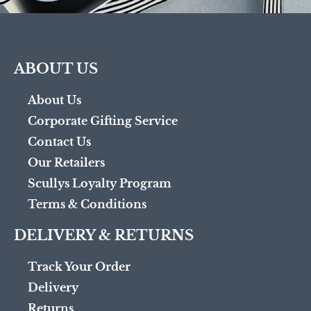
ABOUT US
About Us
Corporate Gifting Service
Contact Us
Our Retailers
Scullys Loyalty Program
Terms & Conditions
DELIVERY & RETURNS
Track Your Order
Delivery
Returns