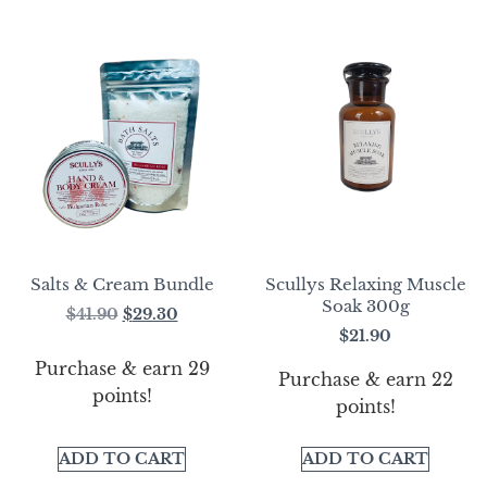
Salts & Cream Bundle
Scullys Relaxing Muscle
Soak 300g
$
41.90
$
29.30
$
21.90
Purchase & earn 29
Purchase & earn 22
points!
points!
ADD TO CART
ADD TO CART