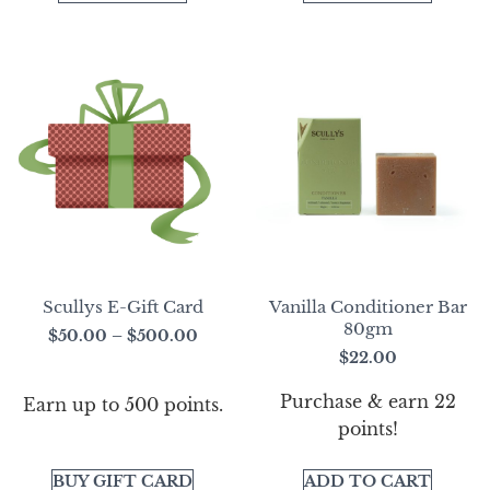
Scullys E-Gift Card
Vanilla Conditioner Bar
80gm
$
50.00
–
$
500.00
$
22.00
Purchase & earn 22
Earn up to 500 points.
points!
BUY GIFT CARD
ADD TO CART