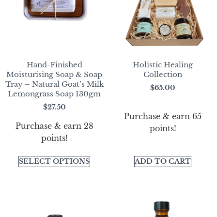
Hand-Finished
Holistic Healing
Moisturising Soap & Soap
Collection
Tray – Natural Goat’s Milk
$
65.00
Lemongrass Soap 130gm
$
27.50
Purchase & earn 65
Purchase & earn 28
points!
points!
SELECT OPTIONS
ADD TO CART