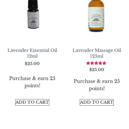
Lavender Essential Oil
Lavender Massage Oil
12ml
125ml
$
25.00
Rated
$
25.00
5.00
out of 5
Purchase & earn 25
Purchase & earn 25
points!
points!
ADD TO CART
ADD TO CART