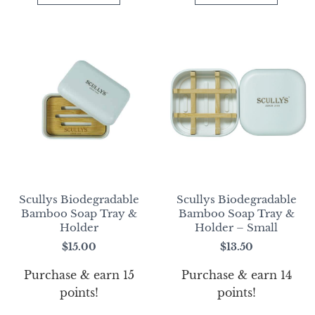
Scullys Biodegradable
Scullys Biodegradable
Bamboo Soap Tray &
Bamboo Soap Tray &
Holder
Holder – Small
$
15.00
$
13.50
Purchase & earn 15
Purchase & earn 14
points!
points!