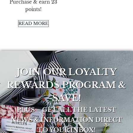
Purchase & earn 23
points!
READ MORE
JOIN OUR LOYALTY
REWARDS PROGRAM &
SAVE!
PLUS – GET ALL THE LATEST
NEWS & INFORMATION DIRECT
TO YOUR INBOX!