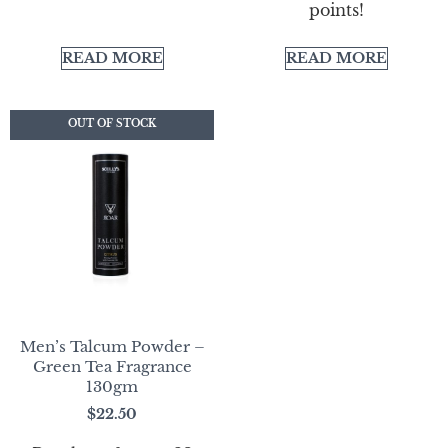
points!
READ MORE
READ MORE
OUT OF STOCK
OUT OF STOCK
Men’s Talcum Powder –
Green Tea Fragrance
130gm
$
22.50