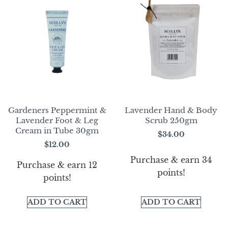
Gardeners Peppermint &
Lavender Hand & Body
Lavender Foot & Leg
Scrub 250gm
Cream in Tube 30gm
$
34.00
$
12.00
Purchase & earn 34
Purchase & earn 12
points!
points!
ADD TO CART
ADD TO CART