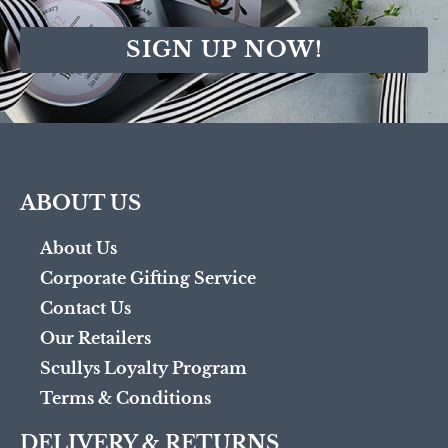
SIGN UP NOW!
ABOUT US
About Us
Corporate Gifting Service
Contact Us
Our Retailers
Scullys Loyalty Program
Terms & Conditions
DELIVERY & RETURNS