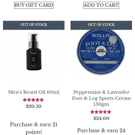
BUY GIFT CARD
ADD TO CART
OUT OF STOCK
OUT OF STOCK
OUT OF STOCK
OUT OF STOCK
Men’s Beard Oil 60ml
Peppermint & Lavender
Foot & Leg Sports Cream
150gm
Rated
$
20.50
5.00
out of 5
Rated
$
24.00
5.00
Purchase & earn 21
out of 5
Purchase & earn 24
points!