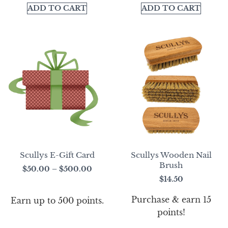
ADD TO CART
ADD TO CART
Scullys E-Gift Card
Scullys Wooden Nail
Brush
$
50.00
–
$
500.00
$
14.50
Purchase & earn 15
Earn up to 500 points.
points!