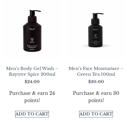
Men’s Body Gel Wash –
Men’s Face Moisturiser –
Baytree Spice 200ml
Green Tea 100ml
$
24.00
$
30.00
Purchase & earn 24
Purchase & earn 30
points!
points!
ADD TO CART
ADD TO CART