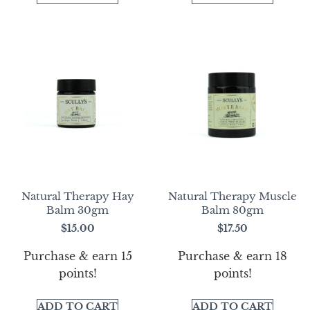
Natural Therapy Hay
Natural Therapy Muscle
Balm 30gm
Balm 80gm
$
15.00
$
17.50
Purchase & earn 15
Purchase & earn 18
points!
points!
ADD TO CART
ADD TO CART