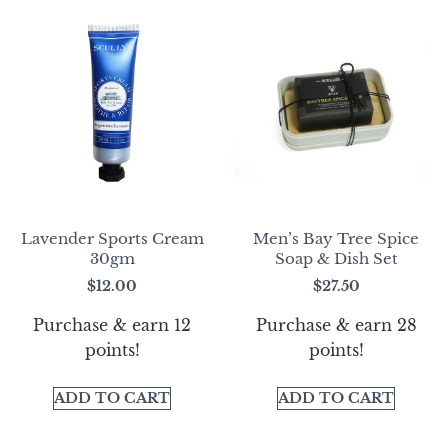
Lavender Sports Cream
Men’s Bay Tree Spice
30gm
Soap & Dish Set
$
12.00
$
27.50
Purchase & earn 12
Purchase & earn 28
points!
points!
ADD TO CART
ADD TO CART