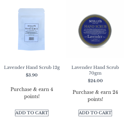
Lavender Hand Scrub 12g
Lavender Hand Scrub
70gm
$
3.90
$
24.00
Purchase & earn 4
Purchase & earn 24
points!
points!
ADD TO CART
ADD TO CART