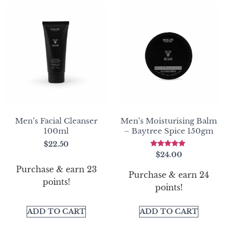
Men’s Facial Cleanser
Men’s Moisturising Balm
100ml
– Baytree Spice 150gm
$
22.50
Rated
$
24.00
5.00
out of 5
Purchase & earn 23
Purchase & earn 24
points!
points!
ADD TO CART
ADD TO CART