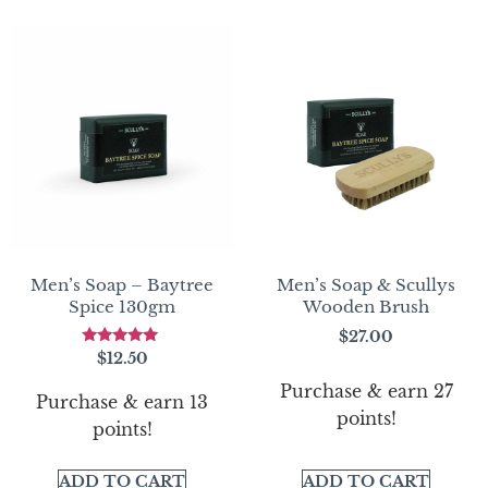
Men’s Soap – Baytree
Men’s Soap & Scullys
Spice 130gm
Wooden Brush
$
27.00
Rated
$
12.50
5.00
out of 5
Purchase & earn 27
Purchase & earn 13
points!
points!
ADD TO CART
ADD TO CART