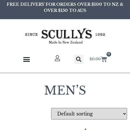
FREE DELIVERY FOR ORDERS OVER $100 TO NZ &
OVER $150 TO AUS
Made In New Zealand
0
$
0.00
MEN’S