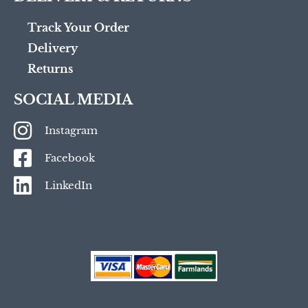
Track Your Order
Delivery
Returns
SOCIAL MEDIA
Instagram
Facebook
LinkedIn