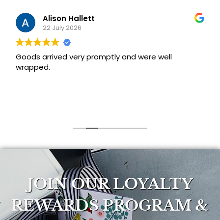
Alison Hallett
22 July 2026
Goods arrived very promptly and were well
wrapped.
JOIN OUR LOYALTY
REWARDS PROGRAM &