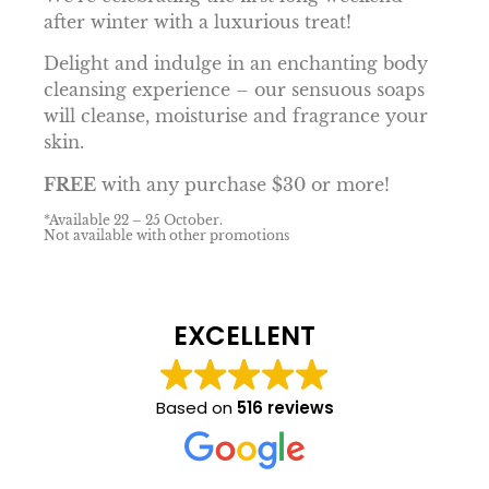
after winter with a luxurious treat!
Delight and indulge in an enchanting body
cleansing experience – our sensuous soaps
will cleanse, moisturise and fragrance your
skin.
FREE
with any purchase $30 or more!
*Available 22 – 25 October.
Not available with other promotions
EXCELLENT
Based on
516 reviews