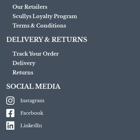
Our Retailers
Scullys Loyalty Program
Terms & Conditions
DELIVERY & RETURNS
Track Your Order
Delivery
Returns
SOCIAL MEDIA
Instagram
Facebook
LinkedIn