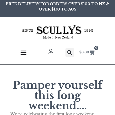
FREE DELIVERY FOR ORDERS OVER $100 TO NZ &
OVER $150 TO AUS
Made In New Zealand
0
$
0.00
Pamper yourself
this long
weekend….
We’re celebrating the first long weekend