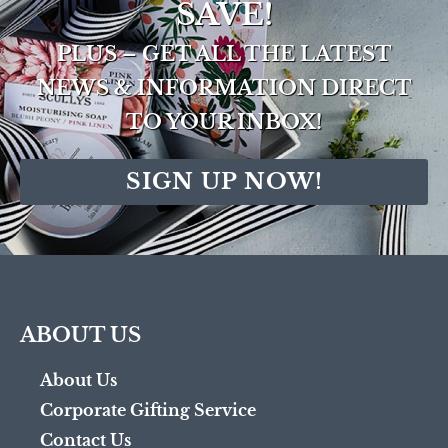
SAVE!
PLUS – GET ALL THE LATEST
NEWS & INFORMATION DIRECT
TO YOUR INBOX!
SIGN UP NOW!
ABOUT US
About Us
Corporate Gifting Service
Contact Us