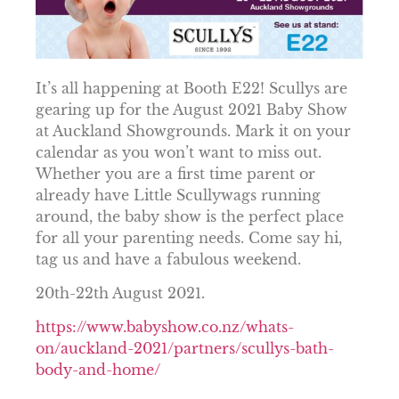
It’s all happening at Booth E22! Scullys are
gearing up for the August 2021 Baby Show
at Auckland Showgrounds. Mark it on your
calendar as you won’t want to miss out.
Whether you are a first time parent or
already have Little Scullywags running
around, the baby show is the perfect place
for all your parenting needs. Come say hi,
tag us and have a fabulous weekend.
20th-22th August 2021.
https://www.babyshow.co.nz/whats-
on/auckland-2021/partners/scullys-bath-
body-and-home/