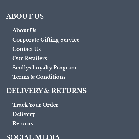
ABOUT US
About Us
Corporate Gifting Service
Contact Us
Our Retailers
Scullys Loyalty Program
Terms & Conditions
DELIVERY & RETURNS
Track Your Order
Delivery
Returns
SOCIAL MEDIA