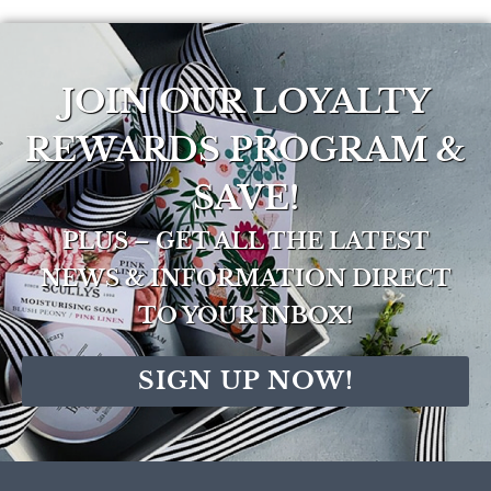
JOIN OUR LOYALTY
REWARDS PROGRAM &
SAVE!
PLUS – GET ALL THE LATEST
NEWS & INFORMATION DIRECT
TO YOUR INBOX!
SIGN UP NOW!