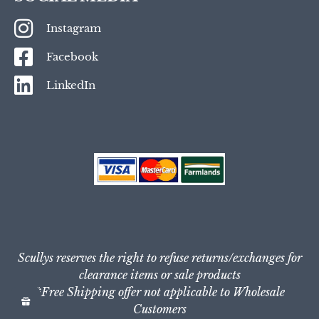
Instagram
Facebook
LinkedIn
Scullys reserves the right to refuse returns/exchanges for
clearance items or sale products
*Free Shipping offer not applicable to Wholesale
Customers