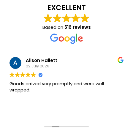
EXCELLENT
Based on
516 reviews
Alison Hallett
22 July 2026
Goods arrived very promptly and were well
wrapped.