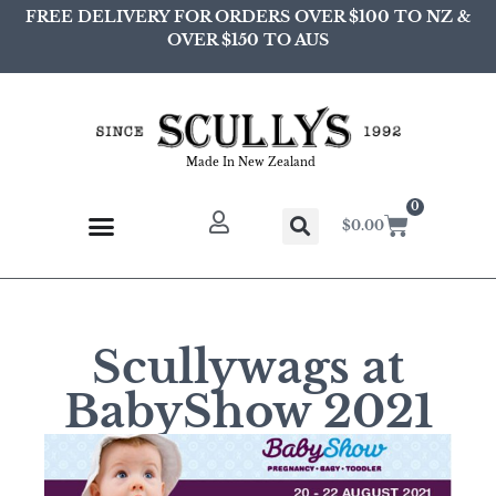
FREE DELIVERY FOR ORDERS OVER $100 TO NZ &
OVER $150 TO AUS
Made In New Zealand
0
$
0.00
Scullywags at
BabyShow 2021