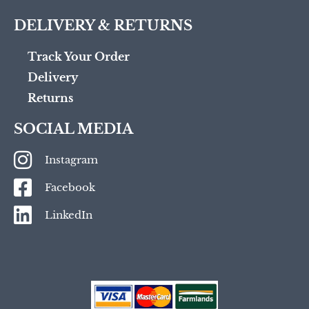
DELIVERY & RETURNS
Track Your Order
Delivery
Returns
SOCIAL MEDIA
Instagram
Facebook
LinkedIn