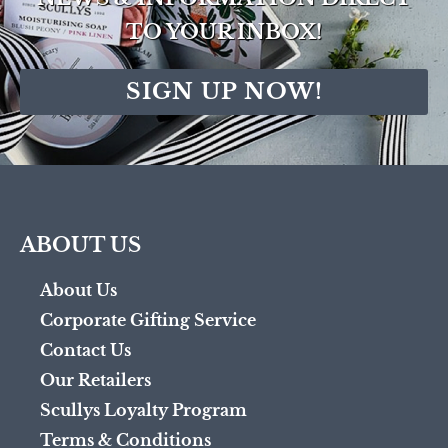
TO YOUR INBOX!
SIGN UP NOW!
ABOUT US
About Us
Corporate Gifting Service
Contact Us
Our Retailers
Scullys Loyalty Program
Terms & Conditions