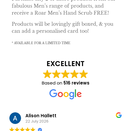
fabulous Men’s range of products, and
receive a Roar Men’s Hand Scrub FREE!
Products will be lovingly gift boxed, & you
can add a personalised card too!
* AVAILABLE FOR A LIMITED TIME
EXCELLENT
Based on
516 reviews
Alison Hallett
22 July 2026