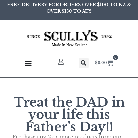
FREE DELIVERY FOR ORDERS OVER $100 TO NZ &
OVER $150 TO AUS
Made In New Zealand
0
$
0.00
Treat the DAD in
your life this
Father’s Day!!
Purchase any 2 or more products from our