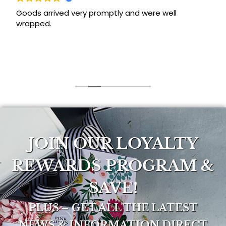
Goods arrived very promptly and were well
wrapped.
JOIN OUR LOYALTY
REWARDS PROGRAM &
SAVE!
PLUS – GET ALL THE LATEST
NEWS & INFORMATION DIRECT