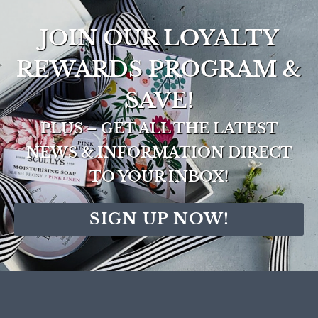
JOIN OUR LOYALTY
REWARDS PROGRAM &
SAVE!
PLUS – GET ALL THE LATEST
NEWS & INFORMATION DIRECT
TO YOUR INBOX!
SIGN UP NOW!