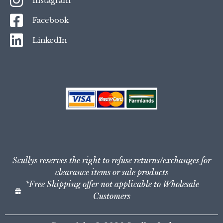
Instagram
Facebook
LinkedIn
Scullys reserves the right to refuse returns/exchanges for
clearance items or sale products
*Free Shipping offer not applicable to Wholesale
Customers