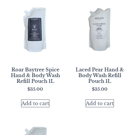
Roar Baytree Spice
Laced Pear Hand &
Hand & Body Wash
Body Wash Refill
Refill Pouch 1L
Pouch 1L
$
35.00
$
35.00
Add to cart
Add to cart