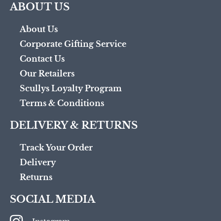
ABOUT US
About Us
Corporate Gifting Service
Contact Us
Our Retailers
Scullys Loyalty Program
Terms & Conditions
DELIVERY & RETURNS
Track Your Order
Delivery
Returns
SOCIAL MEDIA