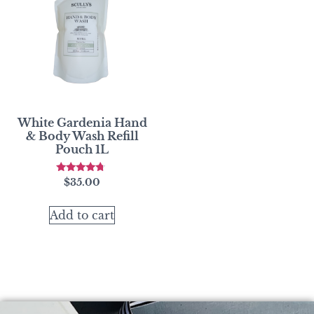
White Gardenia Hand
& Body Wash Refill
Pouch 1L
Rated
$
35.00
4.50
out of 5
Add to cart