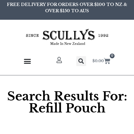
FREE DELIVERY FOR ORDERS OVER $100 TO NZ &
OVER $150 TO AUS
Made In New Zealand
0
$
0.00
Search Results For:
Refill Pouch