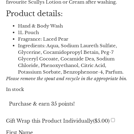
favourite Scullys Lotion or Cream after washing.
Product details:
Hand & Body Wash
1L Pouch
Fragrance: Laced Pear
Ingredients: Aqua, Sodium Laureth Sulfate,
Glycerine, Cocamidopropyl Betain, Peg-7
Glyceryl Cocoate, Cocamide Dea, Sodium
Chloride, Phenoxyethanol, Citric Acid,
Potassium Sorbate, Benzophenone-4, Parfum.
Please remove the spout and recycle in the appropriate bin.
In stock
Purchase & earn 35 points!
Gift Wrap this Product Individually(
$
5.00
)
First Name