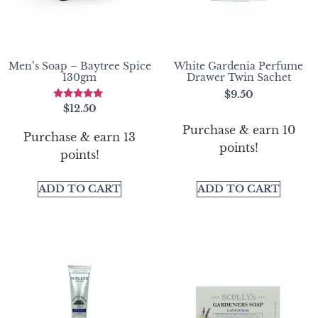
Men’s Soap – Baytree Spice
White Gardenia Perfume
130gm
Drawer Twin Sachet
$
9.50
Rated
$
12.50
5.00
out of 5
Purchase & earn 10
Purchase & earn 13
points!
points!
ADD TO CART
ADD TO CART