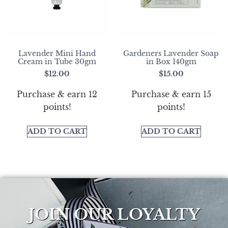
Lavender Mini Hand
Gardeners Lavender Soap
Cream in Tube 30gm
in Box 140gm
$
12.00
$
15.00
Purchase & earn 12
Purchase & earn 15
points!
points!
ADD TO CART
ADD TO CART
JOIN OUR LOYALTY