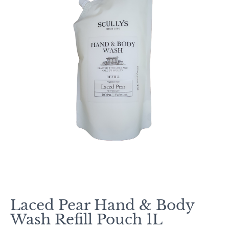
Laced Pear Hand & Body
Wash Refill Pouch 1L