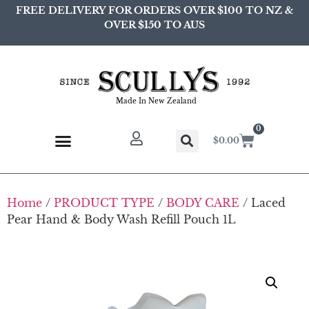
FREE DELIVERY FOR ORDERS OVER $100 TO NZ &
OVER $150 TO AUS
Made In New Zealand
0
$
0.00
Home
/
PRODUCT TYPE
/
BODY CARE
/ Laced
Pear Hand & Body Wash Refill Pouch 1L