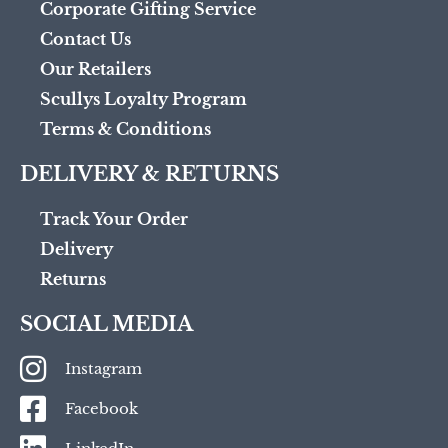
Corporate Gifting Service
Contact Us
Our Retailers
Scullys Loyalty Program
Terms & Conditions
DELIVERY & RETURNS
Track Your Order
Delivery
Returns
SOCIAL MEDIA
Instagram
Facebook