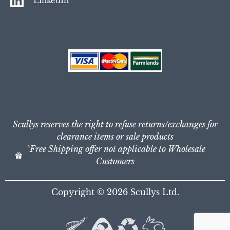
LinkedIn
Scullys reserves the right to refuse returns/exchanges for
clearance items or sale products
*Free Shipping offer not applicable to Wholesale
Customers
Copyright © 2026
Scullys Ltd.