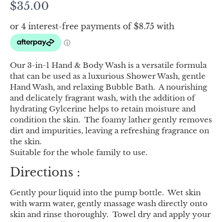
$
35.00
Our 3-in-1 Hand & Body Wash is a versatile formula
that can be used as a luxurious Shower Wash, gentle
Hand Wash, and relaxing Bubble Bath. A nourishing
and delicately fragrant wash, with the addition of
hydrating Gylcerine helps to retain moisture and
condition the skin. The foamy lather gently removes
dirt and impurities, leaving a refreshing fragrance on
the skin.
Suitable for the whole family to use.
Directions :
Gently pour liquid into the pump bottle. Wet skin
with warm water, gently massage wash directly onto
skin and rinse thoroughly. Towel dry and apply your