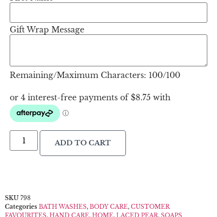
Gift Wrap Message
Remaining/Maximum Characters:
100
/100
ADD TO CART
SKU
798
Categories
BATH WASHES
,
BODY CARE
,
CUSTOMER
FAVOURITES
,
HAND CARE
,
HOME
,
LACED PEAR
,
SOAPS