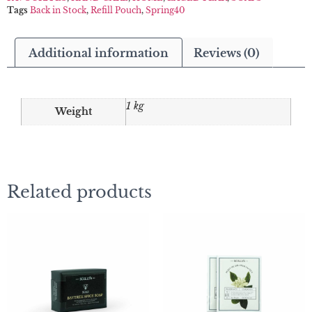
Tags
Back in Stock
,
Refill Pouch
,
Spring40
Additional information
Reviews (0)
1 kg
Weight
Related products