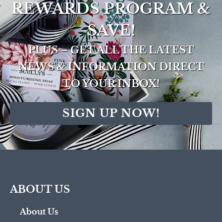
REWARDS PROGRAM &
SAVE!
PLUS – GET ALL THE LATEST
NEWS & INFORMATION DIRECT
TO YOUR INBOX!
SIGN UP NOW!
ABOUT US
About Us