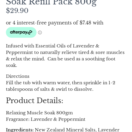
Soak Refill Pack 800g
$
29.90
Infused with Essential Oils of Lavender &
Peppermint to naturally relieve tired & sore muscles
& relax the mind. Can be used as a soothing foot
soak.
Directions
Fill the tub with warm water, then sprinkle in 1-2
tablespoons of salts & swirl to dissolve.
Product Details:
Relaxing Muscle Soak 800gm
Fragrance: Lavender & Peppermint
Ingredients:
New Zealand Mineral Salts, Lavender