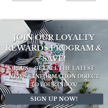
JOIN OUR LOYALTY
REWARDS PROGRAM &
SAVE!
PLUS – GET ALL THE LATEST
NEWS & INFORMATION DIRECT
TO YOUR INBOX!
SIGN UP NOW!