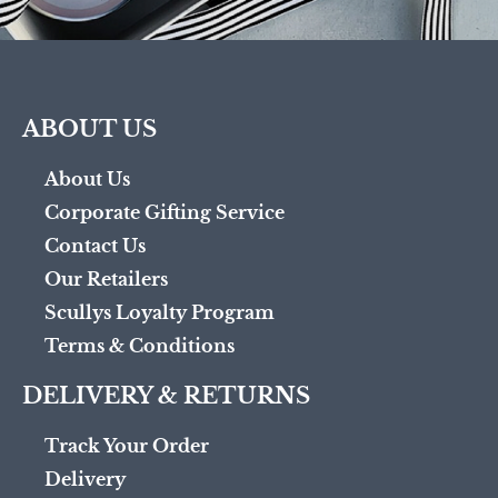
ABOUT US
About Us
Corporate Gifting Service
Contact Us
Our Retailers
Scullys Loyalty Program
Terms & Conditions
DELIVERY & RETURNS
Track Your Order
Delivery