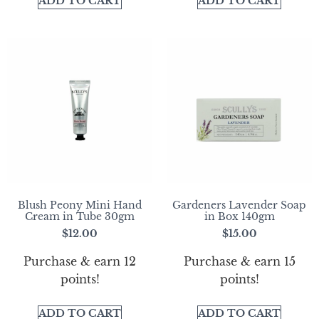
ADD TO CART
ADD TO CART
Blush Peony Mini Hand
Gardeners Lavender Soap
Cream in Tube 30gm
in Box 140gm
$
12.00
$
15.00
Purchase & earn 12
Purchase & earn 15
points!
points!
ADD TO CART
ADD TO CART