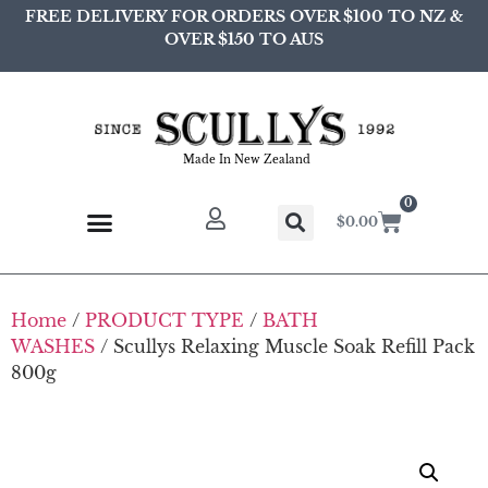
FREE DELIVERY FOR ORDERS OVER $100 TO NZ &
OVER $150 TO AUS
Made In New Zealand
0
$
0.00
Home
/
PRODUCT TYPE
/
BATH
WASHES
/ Scullys Relaxing Muscle Soak Refill Pack
800g