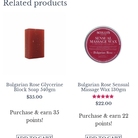
Related products
Bulgarian Rose Glycerine
Bulgarian Rose Sensual
Block Soap 540gm
Massage Wax 130gm
$
35.00
Rated
$
22.00
5.00
out of 5
Purchase & earn 35
Purchase & earn 22
points!
points!