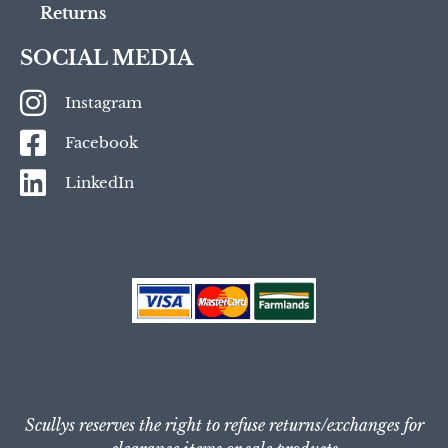
Returns
SOCIAL MEDIA
Instagram
Facebook
LinkedIn
Scullys reserves the right to refuse returns/exchanges for