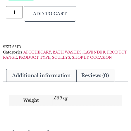
ADD TO CART
SKU
651D
Categories
APOTHECARY
,
BATH WASHES
,
LAVENDER
,
PRODUCT
RANGE
,
PRODUCT TYPE
,
SCULLYS
,
SHOP BY OCCASION
Additional information
Reviews (0)
.589 kg
Weight