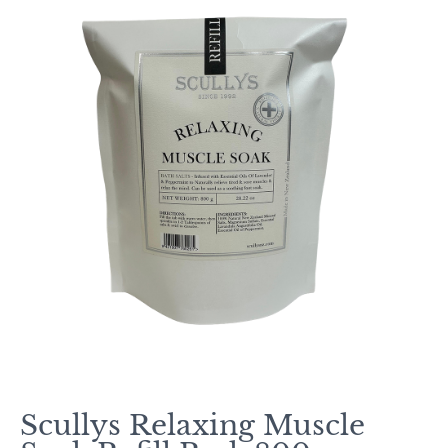
Scullys Relaxing Muscle