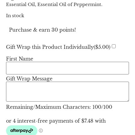
Essential Oil, Essential Oil of Peppermint.
In stock
Purchase & earn 30 points!
Gift Wrap this Product Individually(
$
5.00
)
First Name
Gift Wrap Message
Remaining/Maximum Characters:
100
/100