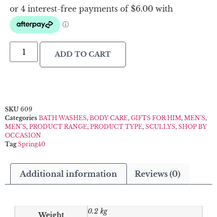
ADD TO CART
SKU
609
Categories
BATH WASHES
,
BODY CARE
,
GIFTS FOR HIM
,
MEN’S
,
MEN’S
,
PRODUCT RANGE
,
PRODUCT TYPE
,
SCULLYS
,
SHOP BY
OCCASION
Tag
Spring40
Additional information
Reviews (0)
0.2 kg
Weight