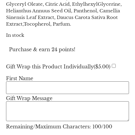
Glyceryl Oleate, Citric Acid, EthylhexylGlycerine,
Helianthus Annuus Seed Oil, Panthenol, Camellia
Sinensis Leaf Extract, Daucus Carota Sativa Root
Extract,Tocopherol, Parfum.
In stock
Purchase & earn 24 points!
Gift Wrap this Product Individually(
$
5.00
)
First Name
Gift Wrap Message
Remaining/Maximum Characters:
100
/100