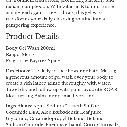
environmental stressors, promoting a healthy and
radiant complexion. With Vitamin E to moisturise
and defend against free radicals, this gel wash
transforms your daily cleansing routine into a
pampering experience.
Product Details:
Body Gel Wash 200ml
Range: Men’s
Fragrance: Baytree Spice
Directions:
Use daily in the shower or bath. Massage
a generous amount of gel wash over your body to
create a rich lather. Rinse thoroughly with water.
Towel dry and follow up with your favourite ROAR
Moisturising Balm for optimal hydration.
Ingredients:
Aqua, Sodium Laureth Sulfate,
Cocamide DEA, Aloe Barbadensis Leaf Juice,
Glycerine, Cocamidopropyl Betaine, Betaine,
Sodium Chloride, Phenoxyethanol, Coco-Glucoside,