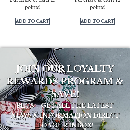
points!
points!
ADD TO CART
ADD TO CART
JOIN OUR LOYALTY
REWARDS PROGRAM &
SAVE!
PLUS – GET ALL THE LATEST
NEWS & INFORMATION DIRECT
TO YOUR INBOX!