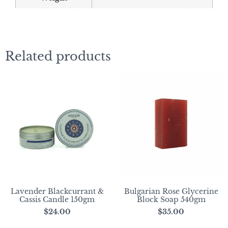
Related products
Lavender Blackcurrant &
Bulgarian Rose Glycerine
Cassis Candle 150gm
Block Soap 540gm
$
24.00
$
35.00