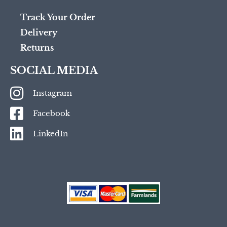
Track Your Order
Delivery
Returns
SOCIAL MEDIA
Instagram
Facebook
LinkedIn