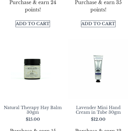
Purchase & earn 24
Purchase & earn 35
points!
points!
ADD TO CART
ADD TO CART
Natural Therapy Hay Balm
Lavender Mini Hand
30gm
Cream in Tube 30gm
$
15.00
$
12.00
Purchase & earn 15
Purchase & earn 12