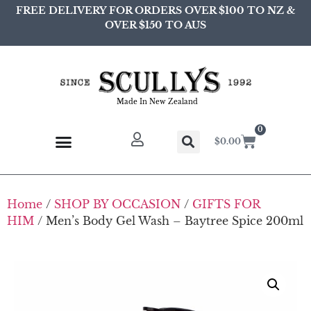
FREE DELIVERY FOR ORDERS OVER $100 TO NZ &
OVER $150 TO AUS
Made In New Zealand
0
$
0.00
Home
/
SHOP BY OCCASION
/
GIFTS FOR
HIM
/ Men’s Body Gel Wash – Baytree Spice 200ml