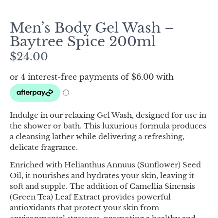
Men’s Body Gel Wash –
Baytree Spice 200ml
$
24.00
Indulge in our relaxing Gel Wash, designed for use in
the shower or bath. This luxurious formula produces
a cleansing lather while delivering a refreshing,
delicate fragrance.
Enriched with Helianthus Annuus (Sunflower) Seed
Oil, it nourishes and hydrates your skin, leaving it
soft and supple. The addition of Camellia Sinensis
(Green Tea) Leaf Extract provides powerful
antioxidants that protect your skin from