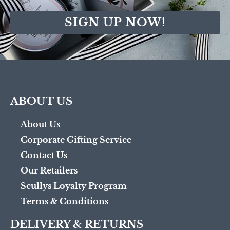
SIGN UP NOW!
ABOUT US
About Us
Corporate Gifting Service
Contact Us
Our Retailers
Scullys Loyalty Program
Terms & Conditions
DELIVERY & RETURNS