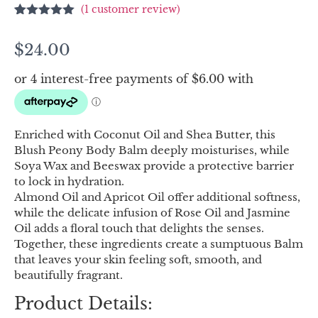
(
1
customer review)
Rated
1
5.00
out of 5
$
24.00
based on
customer
rating
Enriched with Coconut Oil and Shea Butter, this
Blush Peony Body Balm deeply moisturises, while
Soya Wax and Beeswax provide a protective barrier
to lock in hydration.
Almond Oil and Apricot Oil offer additional softness,
while the delicate infusion of Rose Oil and Jasmine
Oil adds a floral touch that delights the senses.
Together, these ingredients create a sumptuous Balm
that leaves your skin feeling soft, smooth, and
beautifully fragrant.
Product Details: