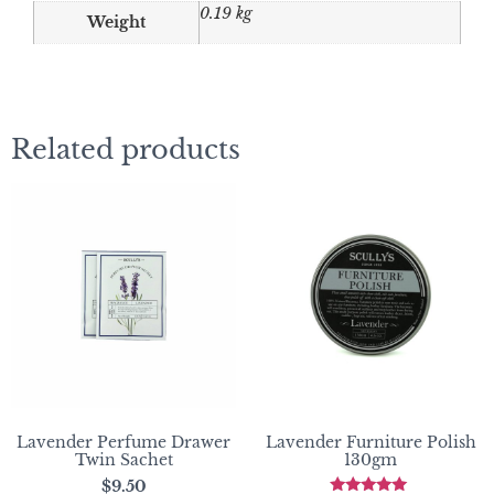
0.19 kg
Weight
Related products
Lavender Perfume Drawer
Lavender Furniture Polish
Twin Sachet
130gm
$
9.50