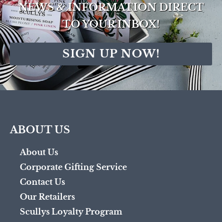
NEWS & INFORMATION DIRECT
TO YOUR INBOX!
SIGN UP NOW!
ABOUT US
About Us
Corporate Gifting Service
Contact Us
Our Retailers
Scullys Loyalty Program