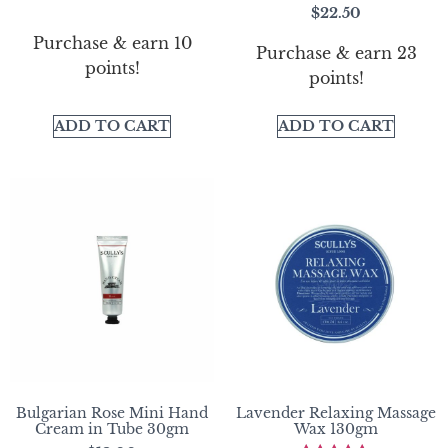
Rated
$
22.50
5.00
out of 5
Purchase & earn 10
Purchase & earn 23
points!
points!
ADD TO CART
ADD TO CART
Bulgarian Rose Mini Hand
Lavender Relaxing Massage
Cream in Tube 30gm
Wax 130gm