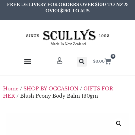
FREE DELIVERY FOR ORDERS OVER $100 TO NZ &
OVER $150 TO AUS
Made In New Zealand
0
$
0.00
Home
/
SHOP BY OCCASION
/
GIFTS FOR
HER
/ Blush Peony Body Balm 130gm