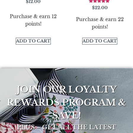
$
12.00
Rated
$
22.00
5.00
out of 5
Purchase & earn 12
Purchase & earn 22
points!
points!
ADD TO CART
ADD TO CART
JOIN OUR LOYALTY
REWARDS PROGRAM &
SAVE!
PLUS – GET ALL THE LATEST