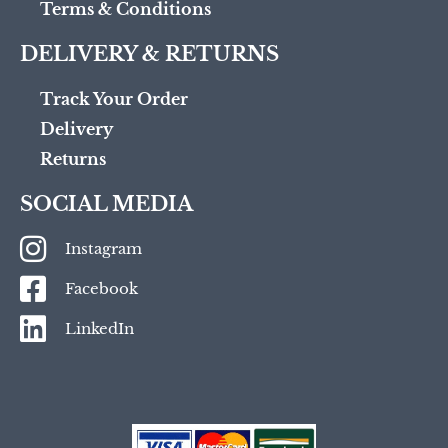
Terms & Conditions
DELIVERY & RETURNS
Track Your Order
Delivery
Returns
SOCIAL MEDIA
Instagram
Facebook
LinkedIn