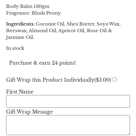
Body Balm 130gm
Fragrance: Blush Peony
Ingredients:
Coconut Oil, Shea Butter, Soya Wax,
Beeswax, Almond Oil, Apricot Oil, Rose Oil &
Jasmine Oil.
In stock
Purchase & earn 24 points!
Gift Wrap this Product Individually(
$
5.00
)
First Name
Gift Wrap Message