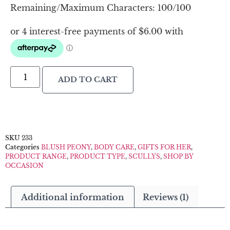
Remaining/Maximum Characters:
100
/100
ADD TO CART
SKU
233
Categories
BLUSH PEONY
,
BODY CARE
,
GIFTS FOR HER
,
PRODUCT RANGE
,
PRODUCT TYPE
,
SCULLYS
,
SHOP BY
OCCASION
Additional information
Reviews (1)