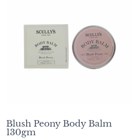
Blush Peony Body Balm
130gm