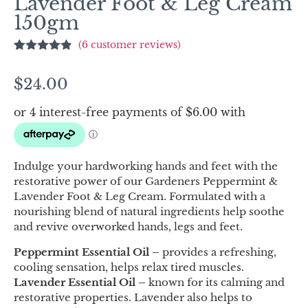
Lavender Foot & Leg Cream
150gm
(
6
customer reviews)
Rated
6
4.83
out of 5
$
24.00
based on
customer
ratings
Indulge your hardworking hands and feet with the
restorative power of our Gardeners Peppermint &
Lavender Foot & Leg Cream. Formulated with a
nourishing blend of natural ingredients help soothe
and revive overworked hands, legs and feet.
Peppermint Essential Oil –
provides a refreshing,
cooling sensation, helps relax tired muscles.
Lavender Essential Oil –
known for its calming and
restorative properties. Lavender also helps to