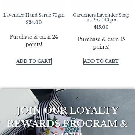
Lavender Hand Scrub 70gm
Gardeners Lavender Soap
in Box 140gm
$
24.00
$
15.00
Purchase & earn 24
Purchase & earn 15
points!
points!
ADD TO CART
ADD TO CART
JOIN OUR LOYALTY
REWARDS PROGRAM &