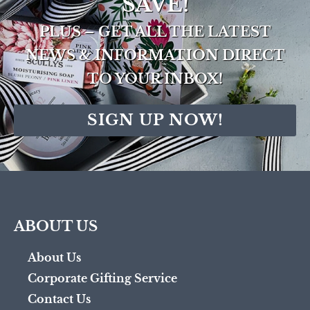
SAVE!
PLUS – GET ALL THE LATEST
NEWS & INFORMATION DIRECT
TO YOUR INBOX!
SIGN UP NOW!
ABOUT US
About Us
Corporate Gifting Service
Contact Us