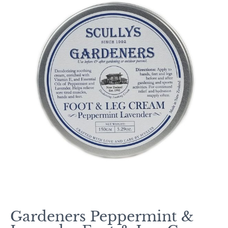
Gardeners Peppermint &