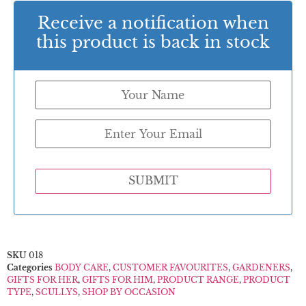
Receive a notification when
this product is back in stock
SUBMIT
SKU
018
Categories
BODY CARE
,
CUSTOMER FAVOURITES
,
GARDENERS
,
GIFTS FOR HER
,
GIFTS FOR HIM
,
PRODUCT RANGE
,
PRODUCT
TYPE
,
SCULLYS
,
SHOP BY OCCASION