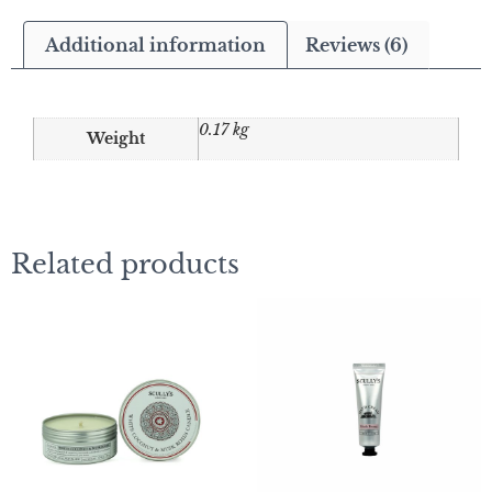
Additional information
Reviews (6)
0.17 kg
Weight
Related products