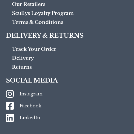
Our Retailers
Scullys Loyalty Program
Terms & Conditions
DELIVERY & RETURNS
Track Your Order
Delivery
Returns
SOCIAL MEDIA
Instagram
Facebook
LinkedIn