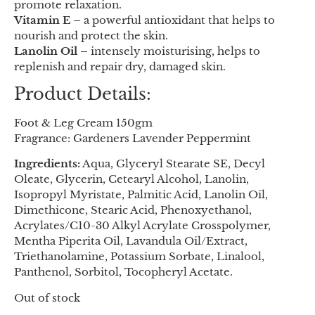
promote relaxation.
Vitamin E –
a powerful antioxidant that helps to
nourish and protect the skin.
Lanolin Oil –
intensely moisturising, helps to
replenish and repair dry, damaged skin.
Product Details:
Foot & Leg Cream 150gm
Fragrance: Gardeners Lavender Peppermint
Ingredients:
Aqua, Glyceryl Stearate SE, Decyl
Oleate, Glycerin, Cetearyl Alcohol, Lanolin,
Isopropyl Myristate, Palmitic Acid, Lanolin Oil,
Dimethicone, Stearic Acid, Phenoxyethanol,
Acrylates/C10-30 Alkyl Acrylate Crosspolymer,
Mentha Piperita Oil, Lavandula Oil/Extract,
Triethanolamine, Potassium Sorbate, Linalool,
Panthenol, Sorbitol, Tocopheryl Acetate.
Out of stock