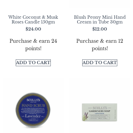
White Coconut & Musk
Blush Peony Mini Hand
Roses Candle 150gm
Cream in Tube 30gm
$
24.00
$
12.00
Purchase & earn 24
Purchase & earn 12
points!
points!
ADD TO CART
ADD TO CART