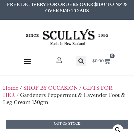
FREE DELIVERY FOR ORDERS OVER $100 TO NZ &
OVER $150 TO AUS
Made In New Zealand
0
$
0.00
Home
/
SHOP BY OCCASION
/
GIFTS FOR
HER
/ Gardeners Peppermint & Lavender Foot &
Leg Cream 150gm
OUT OF STOCK