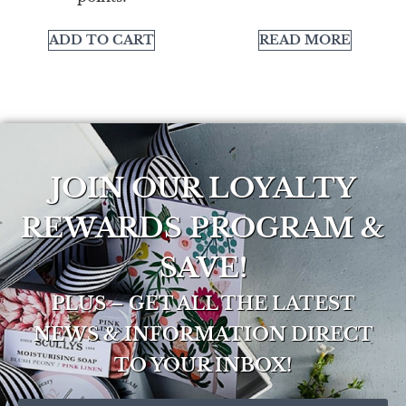
ADD TO CART
READ MORE
JOIN OUR LOYALTY
REWARDS PROGRAM &
SAVE!
PLUS – GET ALL THE LATEST
NEWS & INFORMATION DIRECT
TO YOUR INBOX!