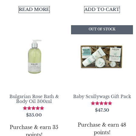
READ MORE
ADD TO CART
OUT OF STOCK
Bulgarian Rose Bath &
Baby Scullywags Gift Pack
Body Oil 300ml
Rated
$
47.50
5.00
Rated
$
35.00
out of 5
5.00
out of 5
Purchase & earn 48
Purchase & earn 35
points!
points!