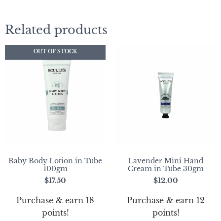
Related products
OUT OF STOCK
Baby Body Lotion in Tube
Lavender Mini Hand
100gm
Cream in Tube 30gm
$
17.50
$
12.00
Purchase & earn 18
Purchase & earn 12
points!
points!