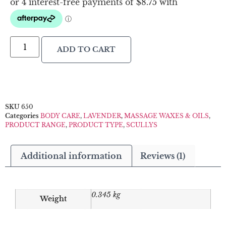
ADD TO CART
SKU
650
Categories
BODY CARE
,
LAVENDER
,
MASSAGE WAXES & OILS
,
PRODUCT RANGE
,
PRODUCT TYPE
,
SCULLYS
Additional information
Reviews (1)
0.345 kg
Weight