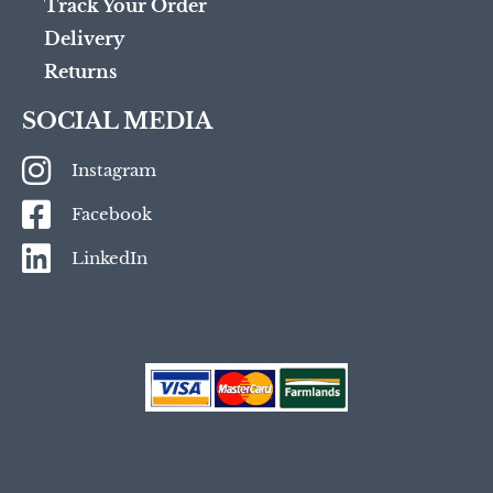
Track Your Order
Delivery
Returns
SOCIAL MEDIA
Instagram
Facebook
LinkedIn