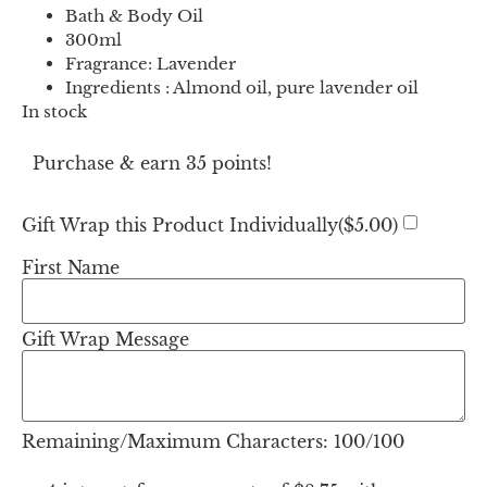
Bath & Body Oil
300ml
Fragrance: Lavender
Ingredients : Almond oil, pure lavender oil
In stock
Purchase & earn 35 points!
Gift Wrap this Product Individually(
$
5.00
)
First Name
Gift Wrap Message
Remaining/Maximum Characters:
100
/100