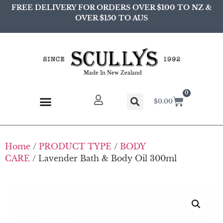
FREE DELIVERY FOR ORDERS OVER $100 TO NZ &
OVER $150 TO AUS
Made In New Zealand
0
$
0.00
Home
/
PRODUCT TYPE
/
BODY
CARE
/ Lavender Bath & Body Oil 300ml