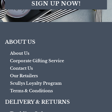
SIGN UP NOW!
ABOUT US
About Us
Corporate Gifting Service
Contact Us
Our Retailers
Scullys Loyalty Program
Terms & Conditions
DELIVERY & RETURNS