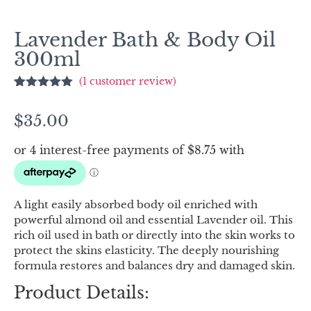
Lavender Bath & Body Oil
300ml
(
1
customer review)
Rated
1
5.00
out of 5
$
35.00
based on
customer
rating
A light easily absorbed body oil enriched with
powerful almond oil and essential Lavender oil. This
rich oil used in bath or directly into the skin works to
protect the skins elasticity. The deeply nourishing
formula restores and balances dry and damaged skin.
Product Details: