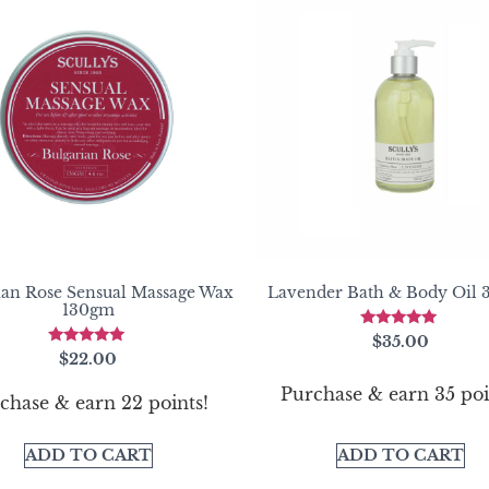
ian Rose Sensual Massage Wax
Lavender Bath & Body Oil
130gm
Rated
$
35.00
5.00
Rated
$
22.00
out of 5
5.00
out of 5
Purchase & earn 35 poi
chase & earn 22 points!
ADD TO CART
ADD TO CART