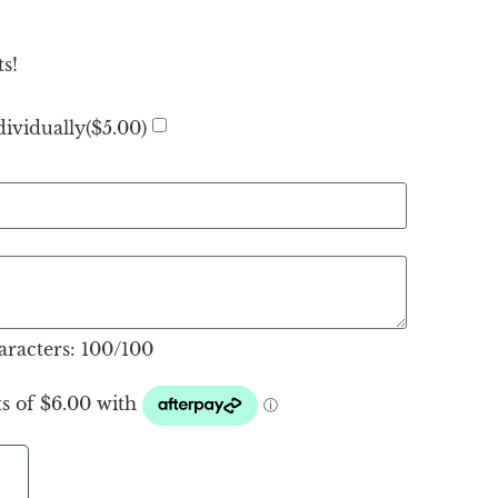
s!
ividually(
$
5.00
)
racters:
100
/100