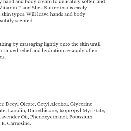
sy hand and body cream to delicately soften and
Vitamin E and Shea Butter that is easily
l skin types. Will leave hands and body
subtly scented.
thing by massaging lightly onto the skin until
ntinued relief and hydration re-apply often,
ds.
, Decyl Oleate, Cetyl Alcohol, Glycerine,
rate, Lanolin, Dimethicone, Isopropyl Myristate,
 Lavender Oil, Phenoxyethanol, Potassium
 E, Carnosine.