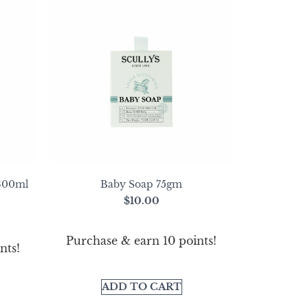
 300ml
Baby Soap 75gm
$
10.00
Purchase & earn 10 points!
nts!
ADD TO CART