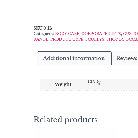
SKU
011B
Categories
BODY CARE
,
CORPORATE GIFTS
,
CUSTO
RANGE
,
PRODUCT TYPE
,
SCULLYS
,
SHOP BY OCC
Additional information
Reviews 
.130 kg
Weight
Related products