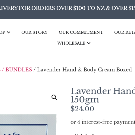
IVERY FOR ORDERS OVER $100 TO NZ & OVER $1
OP
OUR STORY
OUR COMMITMENT
OUR RET
WHOLESALE
 / BUNDLES
/ Lavender Hand & Body Cream Boxed 
Lavender Han
150gm
$
24.00