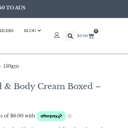
50 TO AUS
AILERS
BLOG
0
$
0.00
– 150gm
d & Body Cream Boxed –