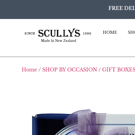
FREE DEL
HOME
SH
Made In New Zealand
Home
/
SHOP BY OCCASION
/
GIFT BOXES