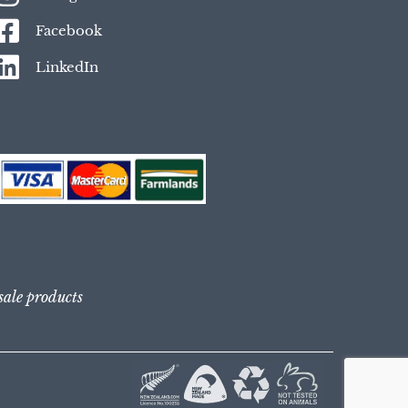
Facebook
LinkedIn
 sale products