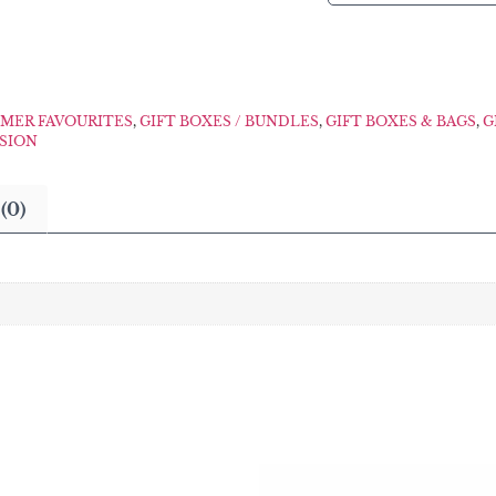
MER FAVOURITES
,
GIFT BOXES / BUNDLES
,
GIFT BOXES & BAGS
,
G
ASION
(0)