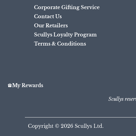
Corporate Gifting Service
Contact Us
Our Retailers
Scullys Loyalty Program
Terms & Conditions
My Rewards
Scullys reser
Copyright © 2026
Scullys Ltd.