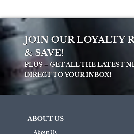
JOIN OUR LOYALTY
& SAVE!
PLUS – GET ALL THE LATEST 
DIRECT TO YOUR INBOX!
ABOUT US
About Us