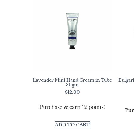
Lavender Mini Hand Cream in Tube
Bulgar
30gm
$
12.00
Purchase & earn 12 points!
Pur
ADD TO CART