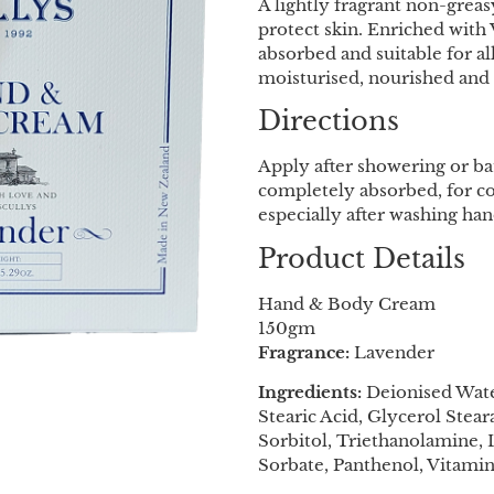
A lightly fragrant non-grea
protect skin. Enriched with 
absorbed and suitable for al
moisturised, nourished and 
Directions
Apply after showering or ba
completely absorbed, for co
especially after washing han
Product Details
Hand & Body Cream
150gm
Fragrance:
Lavender
Ingredients:
Deionised Water
Stearic Acid, Glycerol Stea
Sorbitol, Triethanolamine,
Sorbate, Panthenol, Vitamin