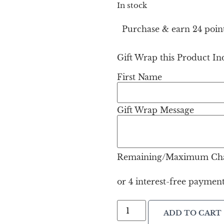
In stock
Purchase & earn 24 point
Gift Wrap this Product Ind
First Name
Gift Wrap Message
Remaining/Maximum Cha
ADD TO CART