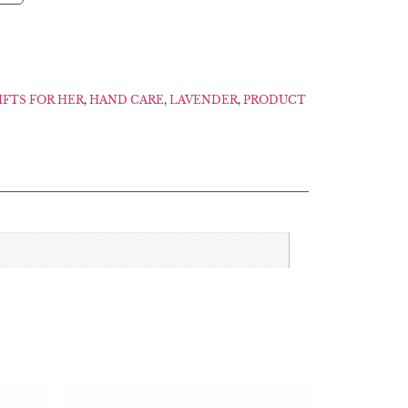
IFTS FOR HER
,
HAND CARE
,
LAVENDER
,
PRODUCT