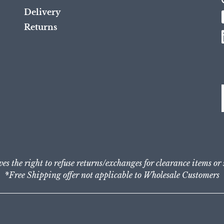
Delivery
Returns
ves the right to refuse returns/exchanges for clearance items or
*Free Shipping offer not applicable to Wholesale Customers