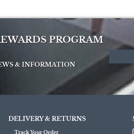
 REWARDS PROGRAM
NEWS & INFORMATION
DELIVERY & RETURNS
Track Your Order