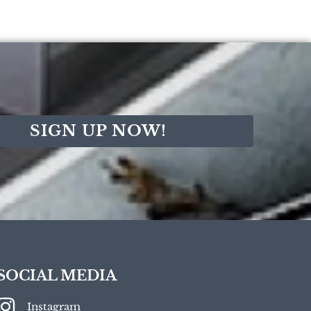
SIGN UP NOW!
SOCIAL MEDIA
Instagram