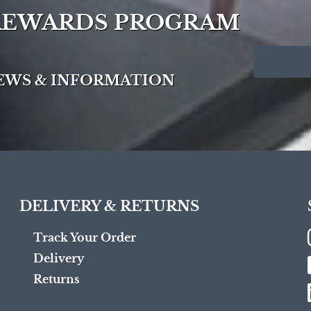
 REWARDS PROGRAM
NEWS & INFORMATION
DELIVERY & RETURNS
Track Your Order
Delivery
Returns