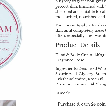
A lightly fragrant non-grea
protect skin. Enriched with 
absorbed and suitable for al
moisturised, nourished and 
Directions:
Apply after show
skin until completely absor
often, especially after wash
Product Details
Hand & Body Cream 150g
Fragrance: Rose
Ingredients:
Deionised Water
Stearic Acid, Glyceryl Stear
Triethanolamine, Rose Oil,
Perfume, Jasmine Oil, Ylang
In stock
Purchase & earn 24 point