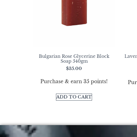
Bulgarian Rose Glycerine Block
Laven
Soap 540gm
$
35.00
Purchase & earn 35 points!
Pur
ADD TO CART