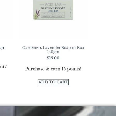
0gm
Gardeners Lavender Soap in Box
140gm
$
15.00
nts!
Purchase & earn 15 points!
ADD TO CART