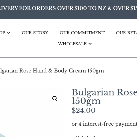
IVERY FOR ORDERS OVER $100 TO NZ & OVER $1
OP
OUR STORY
OUR COMMITMENT
OUR RET
WHOLESALE
lgarian Rose Hand & Body Cream 150gm
Bulgarian Ros
150gm
$
24.00