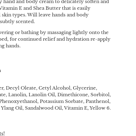
sy hand and body cream to delicately soften and
Vitamin E and Shea Butter that is easily
l skin types. Will leave hands and body
subtly scented.
ering or bathing by massaging lightly onto the
bed, for continued relief and hydration re-apply
ing hands.
m
, Decyl Oleate, Cetyl Alcohol, Glycerine,
ate, Lanolin, Lanolin Oil, Dimethicone, Sorbitol,
 Phenoxyethanol, Potassium Sorbate, Panthenol,
 Ylang Oil, Sandalwood Oil, Vitamin E, Yellow 6.
s!