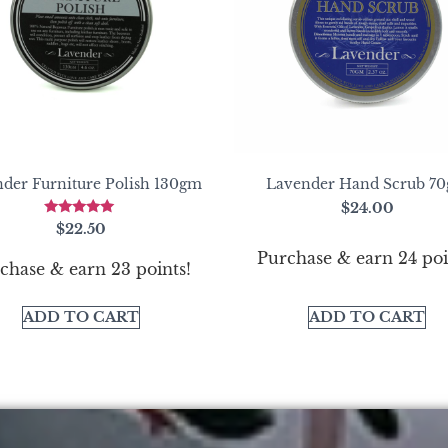
der Furniture Polish 130gm
Lavender Hand Scrub 7
$
24.00
Rated
$
22.50
5.00
out of 5
Purchase & earn 24 poi
chase & earn 23 points!
ADD TO CART
ADD TO CART