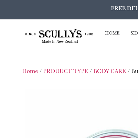
FREE DEL
HOME
SH
Made In New Zealand
Home
/
PRODUCT TYPE
/
BODY CARE
/ Bu