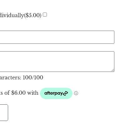
ividually(
$
5.00
)
racters:
100
/100