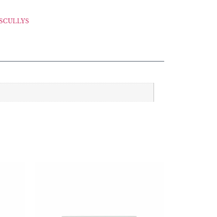
SCULLYS