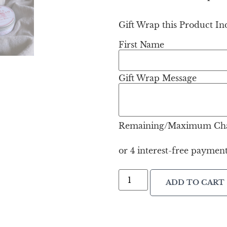
Gift Wrap this Product Ind
First Name
Gift Wrap Message
Remaining/Maximum Cha
ADD TO CART