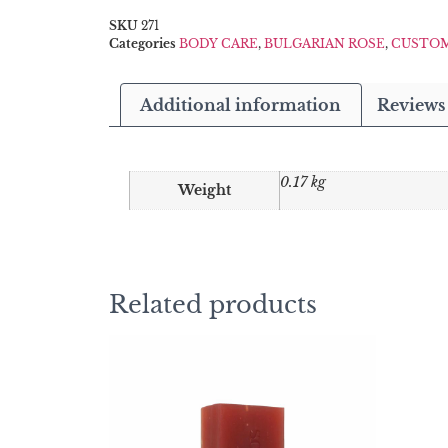
SKU
271
Categories
BODY CARE
,
BULGARIAN ROSE
,
CUSTOM
Additional information
Reviews 
0.17 kg
Weight
Related products