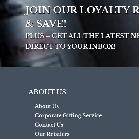
JOIN OUR LOYALTY
& SAVE!
PLUS – GET ALL THE LATEST 
DIRECT TO YOUR INBOX!
ABOUT US
About Us
Corporate Gifting Service
Contact Us
Our Retailers