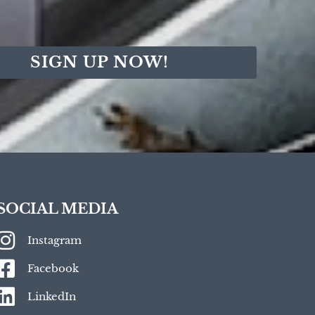
SIGN UP NOW!
SOCIAL MEDIA
Instagram
Facebook
LinkedIn