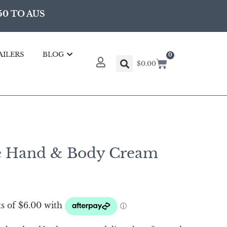
50 TO AUS
AILERS
BLOG
0
$
0.00
e Hand & Body Cream