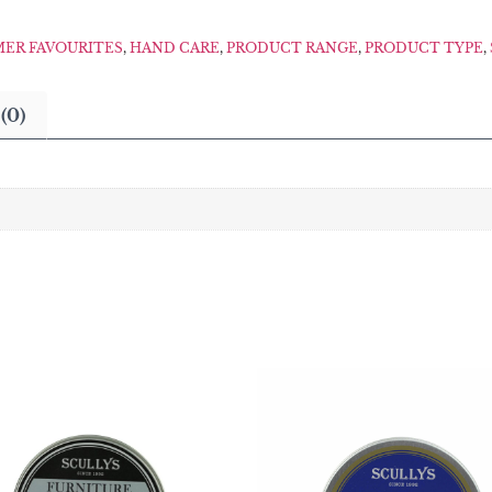
ER FAVOURITES
,
HAND CARE
,
PRODUCT RANGE
,
PRODUCT TYPE
,
(0)