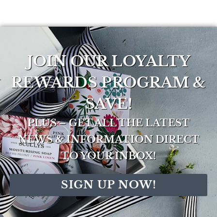
JOIN OUR LOYALTY
REWARDS PROGRAM &
SAVE!
PLUS – GET ALL THE LATEST
NEWS & INFORMATION DIRECT
TO YOUR INBOX!
SIGN UP NOW!