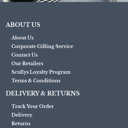
ABOUT US
About Us
Corporate Gifting Service
Contact Us
Our Retailers
Scullys Loyalty Program
Terms & Conditions
DELIVERY & RETURNS
Track Your Order
Delivery
Returns