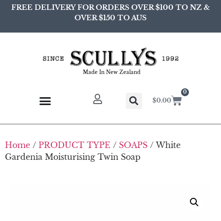
FREE DELIVERY FOR ORDERS OVER $100 TO NZ &
OVER $150 TO AUS
Made In New Zealand
0
$
0.00
Home
/
PRODUCT TYPE
/
SOAPS
/ White
Gardenia Moisturising Twin Soap