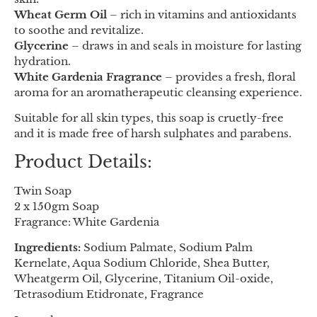
Wheat Germ Oil
– rich in vitamins and antioxidants
to soothe and revitalize.
Glycerine
– draws in and seals in moisture for lasting
hydration.
White Gardenia Fragrance
– provides a fresh, floral
aroma for an aromatherapeutic cleansing experience.
Suitable for all skin types, this soap is cruetly-free
and it is made free of harsh sulphates and parabens.
Product Details:
Twin Soap
2 x 150gm Soap
Fragrance: White Gardenia
Ingredients:
Sodium Palmate, Sodium Palm
Kernelate, Aqua Sodium Chloride, Shea Butter,
Wheatgerm Oil, Glycerine, Titanium Oil-oxide,
Tetrasodium Etidronate, Fragrance