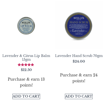
Lavender & Citrus Lip Balm
Lavender Hand Scrub 70gm
15gm
$
24.00
Rated
$
12.50
5.00
Purchase & earn 24
out of 5
Purchase & earn 13
points!
points!
ADD TO CART
ADD TO CART