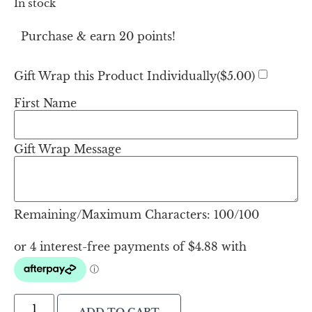
In stock
Purchase & earn 20 points!
Gift Wrap this Product Individually(
$
5.00
)
First Name
Gift Wrap Message
Remaining/Maximum Characters:
100
/100