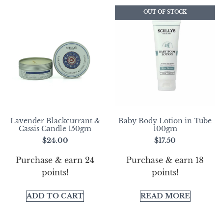
OUT OF STOCK
Lavender Blackcurrant &
Baby Body Lotion in Tube
Cassis Candle 150gm
100gm
$
24.00
$
17.50
Purchase & earn 24
Purchase & earn 18
points!
points!
ADD TO CART
READ MORE