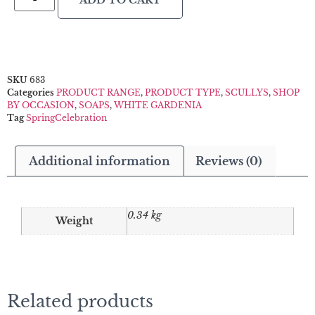
ADD TO CART
SKU
683
Categories
PRODUCT RANGE
,
PRODUCT TYPE
,
SCULLYS
,
SHOP
BY OCCASION
,
SOAPS
,
WHITE GARDENIA
Tag
SpringCelebration
Additional information
Reviews (0)
0.34 kg
Weight
Related products