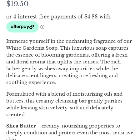
$
19.50
Immerse yourself in the enchanting fragrance of our
White Gardenia Soap. This luxurious soap captures
the essence of blooming gardenias, offering a fresh
and floral aroma that uplifts the senses. The rich
lather gently washes away impurities while the
delicate scent lingers, creating a refreshing and
soothing experience.
Formulated with a blend of moisturising oils and
butters, this creamy cleansing bar gently purifies
while leaving skin velvety-soft and delicately
scented.
Shea Butter
– creamy, nourishing properties to
deeply condition and protect even the most sensitive
skin.