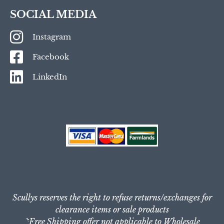
SOCIAL MEDIA
Instagram
Facebook
LinkedIn
Scullys reserves the right to refuse returns/exchanges for
clearance items or sale products
*Free Shipping offer not applicable to Wholesale