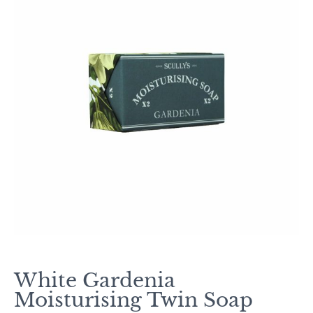
White Gardenia
Moisturising Twin Soap