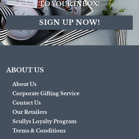
TO YOUR INBOX!
SIGN UP NOW!
ABOUT US
About Us
Corporate Gifting Service
Contact Us
Our Retailers
Scullys Loyalty Program
Terms & Conditions