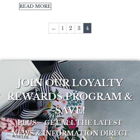
READ MORE
←
1
2
3
4
JOIN OUR LOYALTY
REWARDS PROGRAM &
SAVE!
PLUS – GET ALL THE LATEST
NEWS & INFORMATION DIRECT