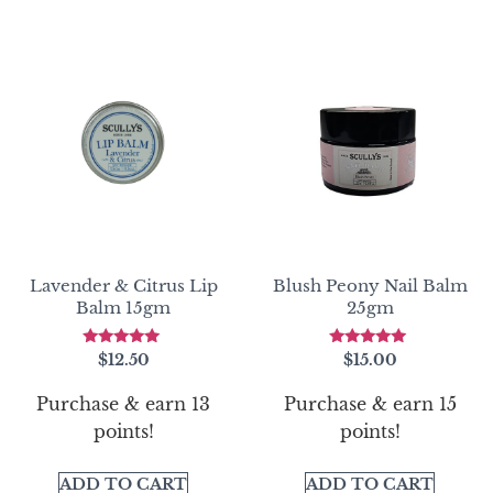
Lavender & Citrus Lip
Blush Peony Nail Balm
Balm 15gm
25gm
Rated
Rated
$
12.50
$
15.00
5.00
5.00
out of 5
out of 5
Purchase & earn 13
Purchase & earn 15
points!
points!
ADD TO CART
ADD TO CART