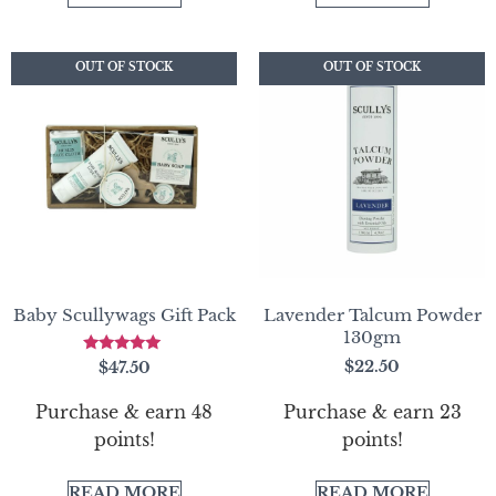
OUT OF STOCK
OUT OF STOCK
OUT OF STOCK
OUT OF STOCK
Baby Scullywags Gift Pack
Lavender Talcum Powder
130gm
Rated
$
22.50
$
47.50
5.00
out of 5
Purchase & earn 23
Purchase & earn 48
points!
points!
READ MORE
READ MORE