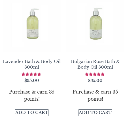
Lavender Bath & Body Oil
Bulgarian Rose Bath &
300ml
Body Oil 300ml
Rated
Rated
$
35.00
$
35.00
5.00
5.00
out of 5
out of 5
Purchase & earn 35
Purchase & earn 35
points!
points!
ADD TO CART
ADD TO CART