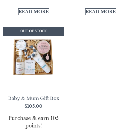
READ MORE
READ MORE
OUT OF STOCK
OUT OF STOCK
Baby & Mum Gift Box
$
105.00
Purchase & earn 105
points!