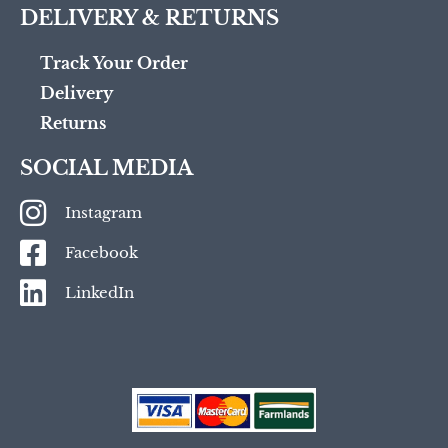
DELIVERY & RETURNS
Track Your Order
Delivery
Returns
SOCIAL MEDIA
Instagram
Facebook
LinkedIn