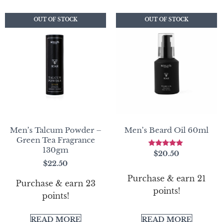
OUT OF STOCK
OUT OF STOCK
OUT OF STOCK
OUT OF STOCK
Men’s Talcum Powder –
Men’s Beard Oil 60ml
Green Tea Fragrance
130gm
Rated
$
20.50
5.00
$
22.50
out of 5
Purchase & earn 21
Purchase & earn 23
points!
points!
READ MORE
READ MORE