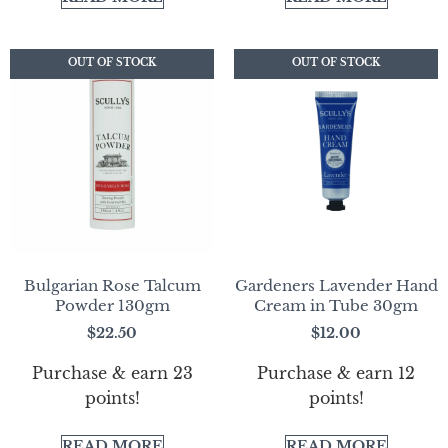
OUT OF STOCK
OUT OF STOCK
OUT OF STOCK
OUT OF STOCK
Bulgarian Rose Talcum
Gardeners Lavender Hand
Powder 130gm
Cream in Tube 30gm
$
22.50
$
12.00
Purchase & earn 23
Purchase & earn 12
points!
points!
READ MORE
READ MORE