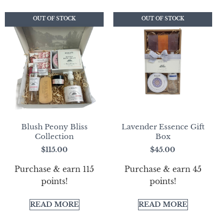
OUT OF STOCK
OUT OF STOCK
OUT OF STOCK
OUT OF STOCK
Blush Peony Bliss
Lavender Essence Gift
Collection
Box
$
115.00
$
45.00
Purchase & earn 115
Purchase & earn 45
points!
points!
READ MORE
READ MORE