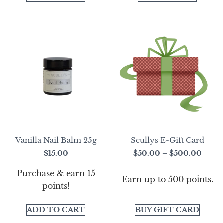
Vanilla Nail Balm 25g
Scullys E-Gift Card
$
15.00
$
50.00
–
$
500.00
Purchase & earn 15
Earn up to 500 points.
points!
ADD TO CART
BUY GIFT CARD