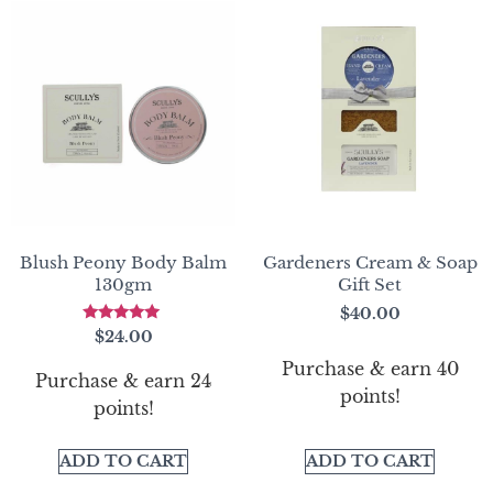
Blush Peony Body Balm
Gardeners Cream & Soap
130gm
Gift Set
$
40.00
Rated
$
24.00
5.00
out of 5
Purchase & earn 40
Purchase & earn 24
points!
points!
ADD TO CART
ADD TO CART