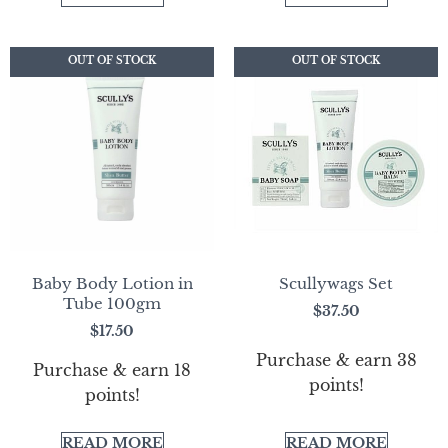
OUT OF STOCK
OUT OF STOCK
OUT OF STOCK
OUT OF STOCK
Baby Body Lotion in
Scullywags Set
Tube 100gm
$
37.50
$
17.50
Purchase & earn 38
Purchase & earn 18
points!
points!
READ MORE
READ MORE