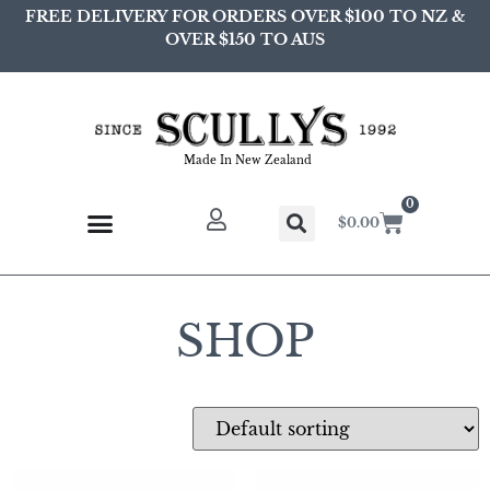
FREE DELIVERY FOR ORDERS OVER $100 TO NZ &
OVER $150 TO AUS
Made In New Zealand
0
$
0.00
SHOP