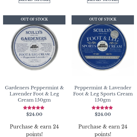
OUT OF STOCK
OUT OF STOCK
OUT OF STOCK
OUT OF STOCK
Gardeners Peppermint &
Peppermint & Lavender
Lavender Foot & Leg
Foot & Leg Sports Cream
Cream 150gm
150gm
Rated
Rated
$
24.00
$
24.00
4.83
5.00
out of 5
out of 5
Purchase & earn 24
Purchase & earn 24
points!
points!